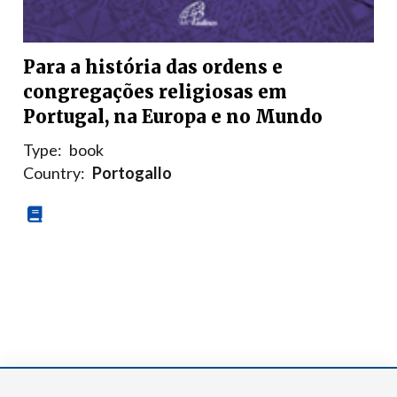
Para a história das ordens e
congregações religiosas em
Portugal, na Europa e no Mundo
Type:
book
Country:
Portogallo