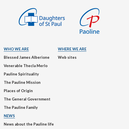
WHO WE ARE
WHERE WE ARE
Blessed James Alberione
Web sites
Venerable Thecla Merlo
Pauline Spirituality
The Pauline Mission
Places of Origin
The General Government
The Pauline Family
NEWS
News about the Pauline life