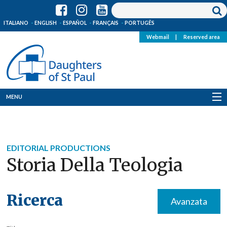
ITALIANO
ENGLISH
ESPAÑOL
FRANÇAIS
PORTUGÊS
Webmail
|
Reserved area
MENU
Who we are
Where we are
EDITORIAL PRODUCTIONS
Storia Della Teologia
News
Resources
Ricerca
Avanzata
Media