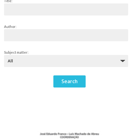
Title:
Author:
Subject matter: