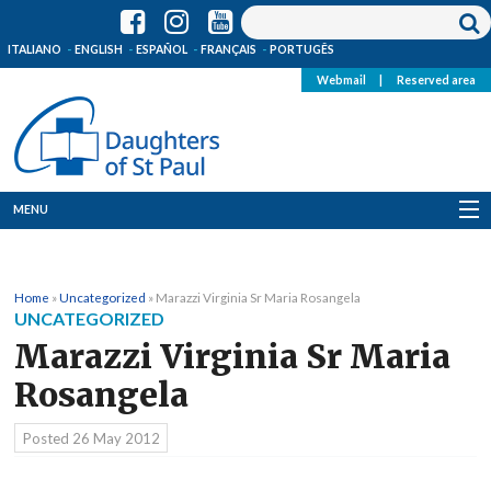
ITALIANO
ENGLISH
ESPAÑOL
FRANÇAIS
PORTUGÊS
Webmail
|
Reserved area
MENU
Who we are
Home
»
Uncategorized
»
Marazzi Virginia Sr Maria Rosangela
Where we are
UNCATEGORIZED
Marazzi Virginia Sr Maria
News
Rosangela
Resources
Posted
26 May 2012
Media