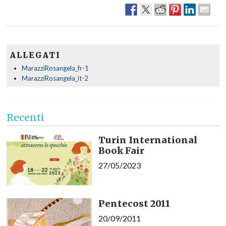
ALLEGATI
MarazziRosangela_fr-1
MarazziRosangela_it-2
Recenti
Turin International
Book Fair
27/05/2023
Pentecost 2011
20/09/2011