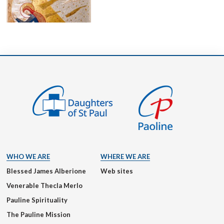
WHO WE ARE
WHERE WE ARE
Blessed James Alberione
Web sites
Venerable Thecla Merlo
Pauline Spirituality
The Pauline Mission