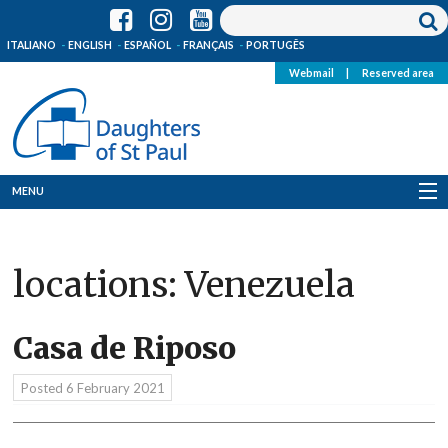
ITALIANO
ENGLISH
ESPAÑOL
FRANÇAIS
PORTUGÊS
Webmail
|
Reserved area
MENU
Who we are
locations:
Venezuela
Where we are
News
Casa de Riposo
Resources
Posted
6 February 2021
Media