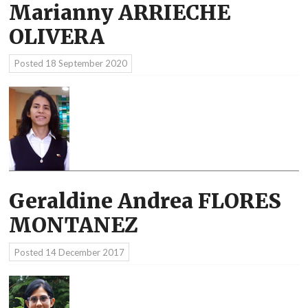
Marianny ARRIECHE
OLIVERA
Posted
18 September 2020
Geraldine Andrea FLORES
MONTANEZ
Posted
14 December 2017