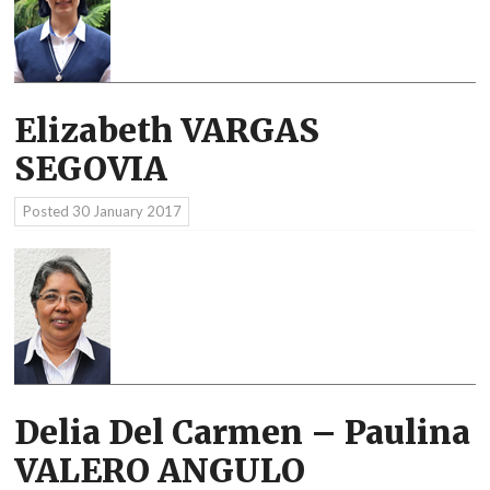
Elizabeth VARGAS
SEGOVIA
Posted
30 January 2017
Delia Del Carmen – Paulina
VALERO ANGULO