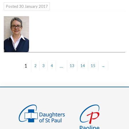
Posted
30 January 2017
1
…
2
3
4
13
14
15
→