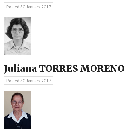
Posted
30 January 2017
Juliana TORRES MORENO
Posted
30 January 2017