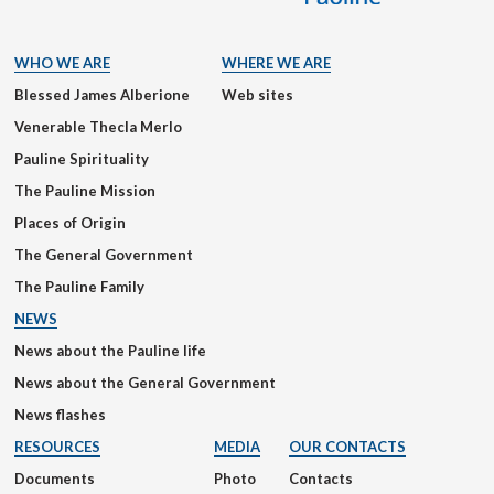
WHO WE ARE
WHERE WE ARE
Blessed James Alberione
Web sites
Venerable Thecla Merlo
Pauline Spirituality
The Pauline Mission
Places of Origin
The General Government
The Pauline Family
NEWS
News about the Pauline life
News about the General Government
News flashes
RESOURCES
MEDIA
OUR CONTACTS
Documents
Photo
Contacts