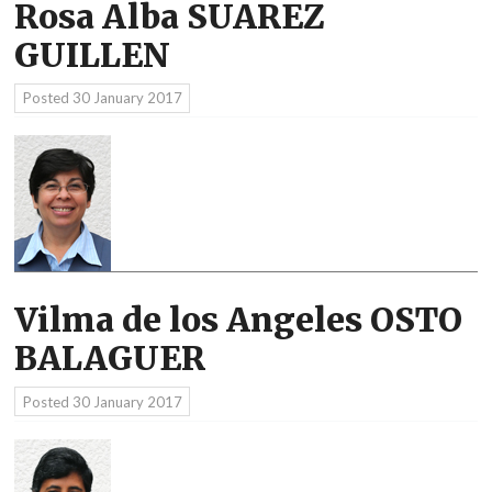
Rosa Alba SUAREZ
GUILLEN
Posted
30 January 2017
Vilma de los Angeles OSTO
BALAGUER
Posted
30 January 2017