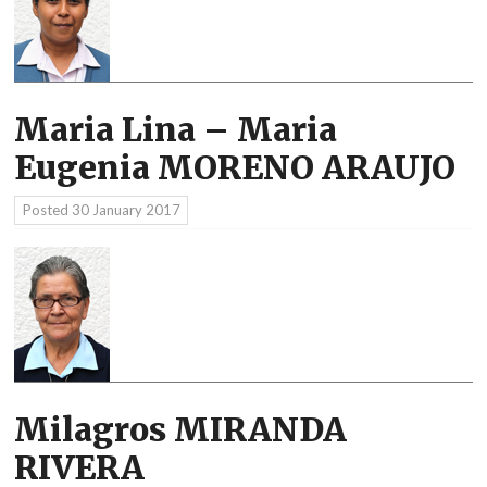
Maria Lina – Maria
Eugenia MORENO ARAUJO
Posted
30 January 2017
Milagros MIRANDA
RIVERA