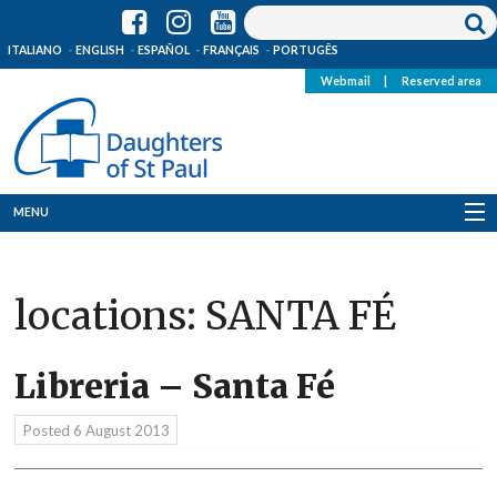
ITALIANO
ENGLISH
ESPAÑOL
FRANÇAIS
PORTUGÊS
Webmail
|
Reserved area
MENU
Who we are
locations:
SANTA FÉ
Where we are
News
Libreria – Santa Fé
Resources
Posted
6 August 2013
Media