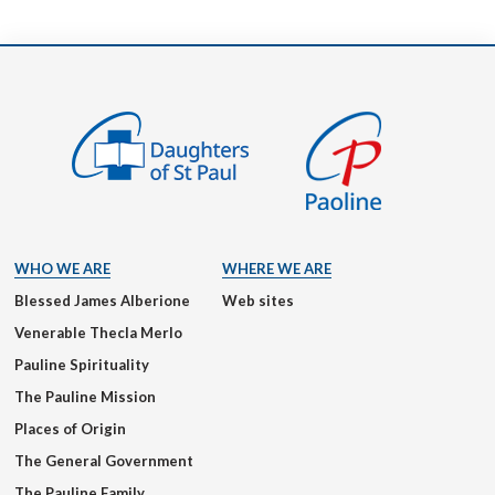
WHO WE ARE
WHERE WE ARE
Blessed James Alberione
Web sites
Venerable Thecla Merlo
Pauline Spirituality
The Pauline Mission
Places of Origin
The General Government
The Pauline Family