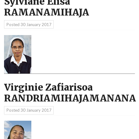
Sylviane Elisa
RAMANAMIHAJA
Posted
30 January 2017
Virginie Zafiarisoa
RANDRIAMIHAJAMANANA
Posted
30 January 2017