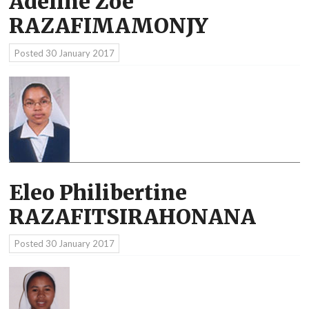
Adeline Zoé
RAZAFIMAMONJY
Posted
30 January 2017
Eleo Philibertine
RAZAFITSIRAHONANA
Posted
30 January 2017