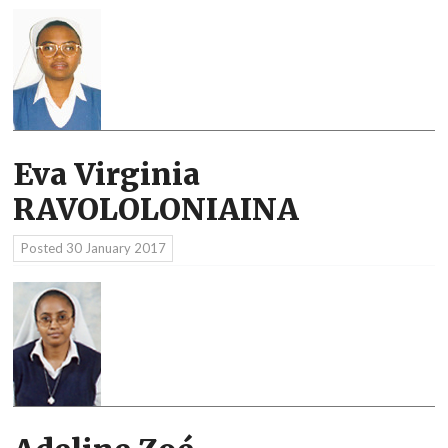
Eva Virginia
RAVOLOLONIAINA
Posted
30 January 2017