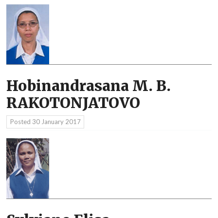
Hobinandrasana M. B.
RAKOTONJATOVO
Posted
30 January 2017