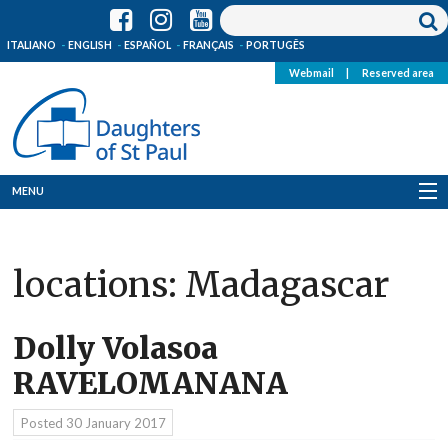
ITALIANO
ENGLISH
ESPAÑOL
FRANÇAIS
PORTUGÊS
Webmail
|
Reserved area
MENU
Who we are
locations:
Madagascar
Where we are
News
Dolly Volasoa
RAVELOMANANA
Resources
Posted
30 January 2017
Media