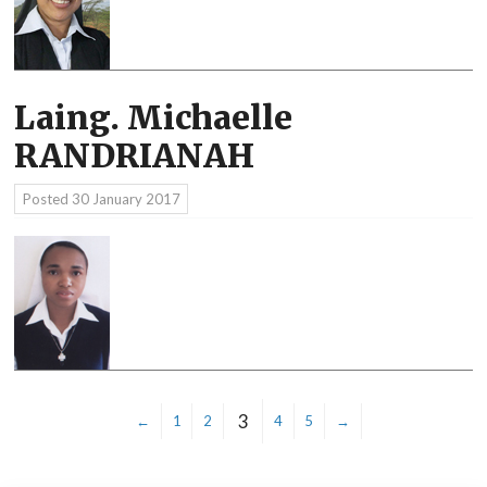
Laing. Michaelle
RANDRIANAH
Posted
30 January 2017
3
←
1
2
4
5
→