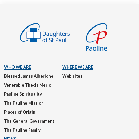
WHO WE ARE
WHERE WE ARE
Blessed James Alberione
Web sites
Venerable Thecla Merlo
Pauline Spirituality
The Pauline Mission
Places of Origin
The General Government
The Pauline Family
NEWS