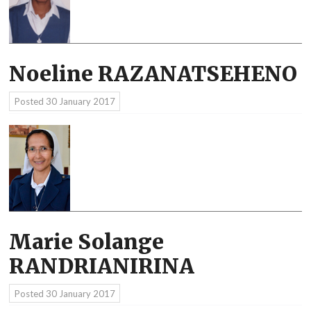
Noeline RAZANATSEHENO
Posted
30 January 2017
Marie Solange
RANDRIANIRINA
Posted
30 January 2017