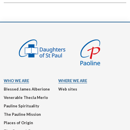
WHO WE ARE
WHERE WE ARE
Blessed James Alberione
Web sites
Venerable Thecla Merlo
Pauline Spirituality
The Pauline Mission
Places of Origin