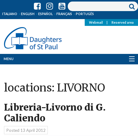
ITALIANO
ENGLISH
ESPAÑOL
FRANÇAIS
PORTUGÊS
Webmail
|
Reserved area
MENU
Who we are
locations:
LIVORNO
Where we are
News
Libreria-Livorno di G.
Caliendo
Resources
Posted
13 April 2012
Media