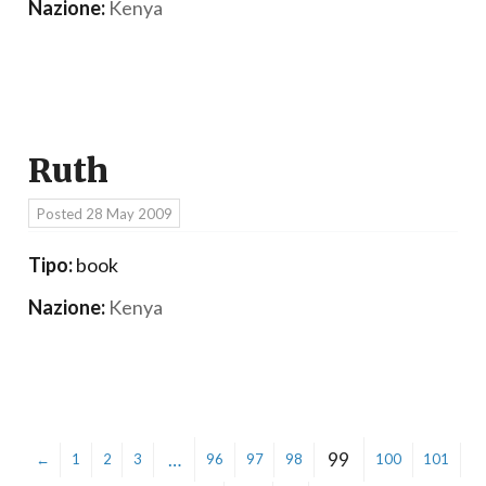
Nazione:
Kenya
Ruth
Posted
28 May 2009
Tipo:
book
Nazione:
Kenya
…
99
←
1
2
3
96
97
98
100
101