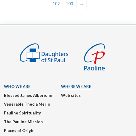
102
103
→
WHO WE ARE
WHERE WE ARE
Blessed James Alberione
Web sites
Venerable Thecla Merlo
Pauline Spirituality
The Pauline Mission
Places of Origin