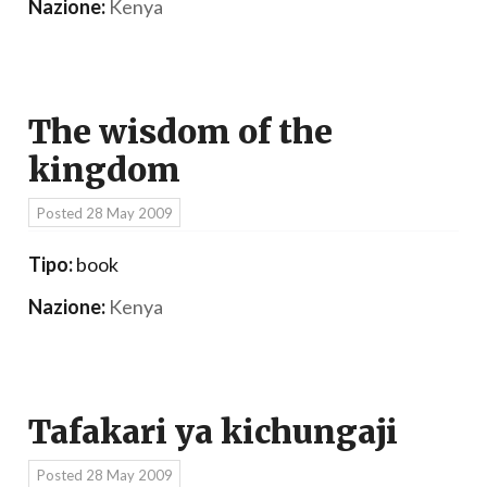
Nazione:
Kenya
The wisdom of the
kingdom
Posted
28 May 2009
Tipo:
book
Nazione:
Kenya
Tafakari ya kichungaji
Posted
28 May 2009