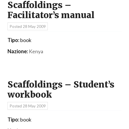
Scaffoldings –
Facilitator’s manual
Posted
28 May 2009
Tipo:
book
Nazione:
Kenya
Scaffoldings – Student’s
workbook
Posted
28 May 2009
Tipo:
book