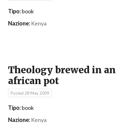
Tipo:
book
Nazione:
Kenya
Theology brewed in an
african pot
Posted
28 May 2009
Tipo:
book
Nazione:
Kenya