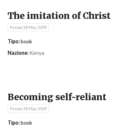
The imitation of Christ
Posted
28 May 2009
Tipo:
book
Nazione:
Kenya
Becoming self-reliant
Posted
28 May 2009
Tipo:
book