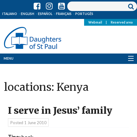
ITALIANO
ENGLISH
ESPAÑOL
FRANÇAIS
PORTUGÊS
Webmail
|
Reserved area
MENU
Who we are
locations:
Kenya
Where we are
News
I serve in Jesus’ family
Resources
Posted
1 June 2010
Media
Tipo:
book