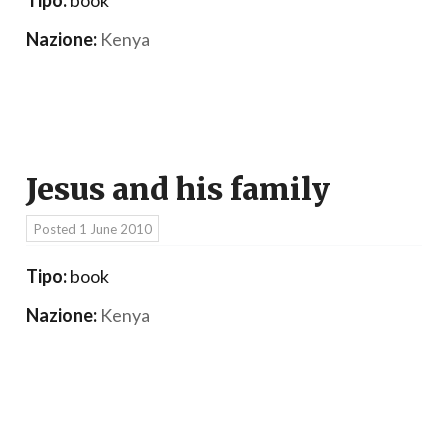
Nazione:
Kenya
Jesus and his family
Posted
1 June 2010
Tipo:
book
Nazione:
Kenya