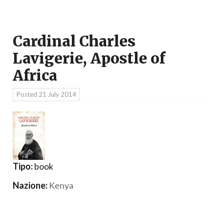
Cardinal Charles
Lavigerie, Apostle of
Africa
Posted
21 July 2014
Tipo:
book
Nazione:
Kenya