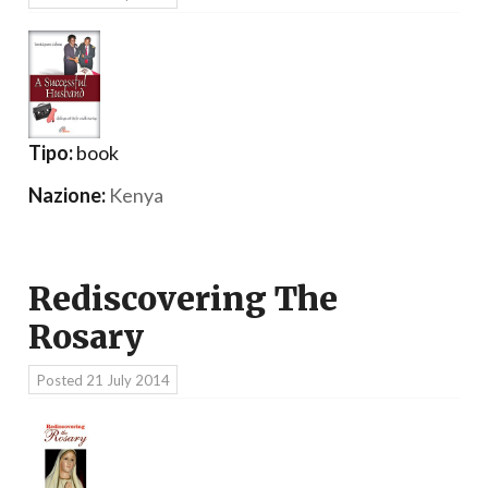
Tipo:
book
Nazione:
Kenya
Rediscovering The
Rosary
Posted
21 July 2014