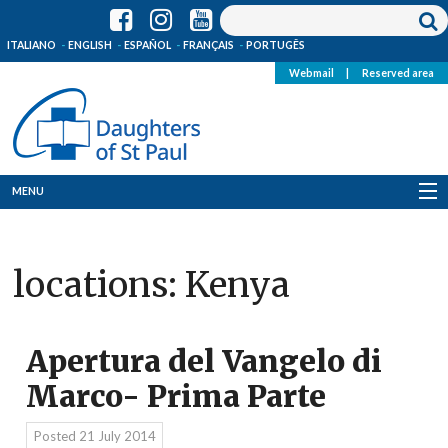
ITALIANO
ENGLISH
ESPAÑOL
FRANÇAIS
PORTUGÊS
Webmail
|
Reserved area
MENU
Who we are
locations:
Kenya
Where we are
News
Apertura del Vangelo di
Resources
Marco- Prima Parte
Media
Posted
21 July 2014