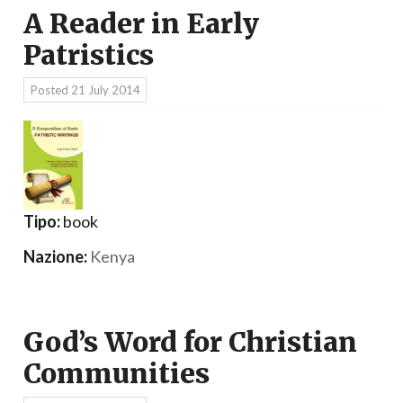
A Reader in Early
Patristics
Posted
21 July 2014
Tipo:
book
Nazione:
Kenya
God’s Word for Christian
Communities