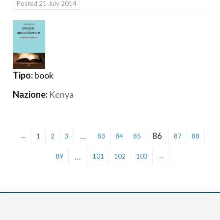
Posted
21 July 2014
Tipo:
book
Nazione:
Kenya
…
86
←
1
2
3
83
84
85
87
88
…
89
101
102
103
→