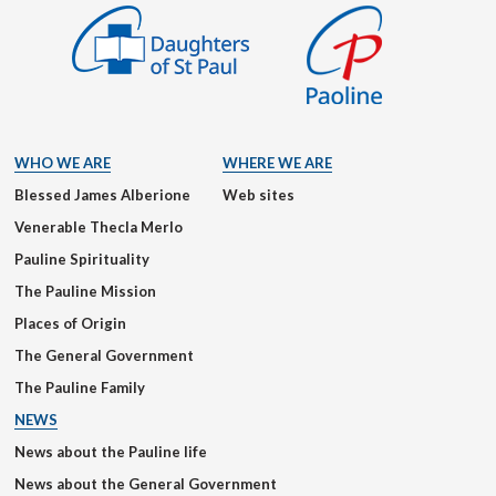
WHO WE ARE
WHERE WE ARE
Blessed James Alberione
Web sites
Venerable Thecla Merlo
Pauline Spirituality
The Pauline Mission
Places of Origin
The General Government
The Pauline Family
NEWS
News about the Pauline life
News about the General Government