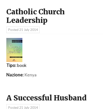
Catholic Church
Leadership
Posted
21 July 2014
Tipo:
book
Nazione:
Kenya
A Successful Husband
Posted
21 July 2014