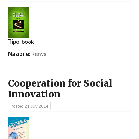
Tipo:
book
Nazione:
Kenya
Cooperation for Social
Innovation
Posted
21 July 2014