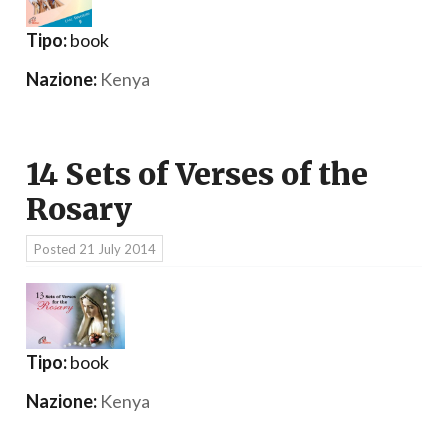
Tipo:
book
Nazione:
Kenya
14 Sets of Verses of the
Rosary
Posted
21 July 2014
Tipo:
book
Nazione:
Kenya