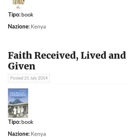
Tipo:
book
Nazione:
Kenya
Faith Received, Lived and
Given
Posted
21 July 2014
Tipo:
book
Nazione:
Kenya