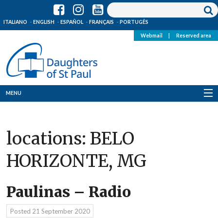
ITALIANO
ENGLISH
ESPAÑOL
FRANÇAIS
PORTUGÊS
Webmail
|
Reserved area
MENU
Who we are
locations:
BELO
Where we are
HORIZONTE, MG
News
Resources
Paulinas – Radio
Media
Posted
21 September 2020