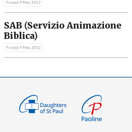
Posted
9 May 2012
SAB (Servizio Animazione
Biblica)
Posted
9 May 2012