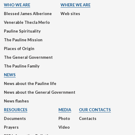
WHO WE ARE
WHERE WE ARE
Blessed James Alberione
Web sites
Venerable Thecla Merlo
Pauline Spirituality
The Pauline Mission
Places of Origin
The General Government
The Pauline Family
NEWS
News about the Pauline life
News about the General Government
News flashes
RESOURCES
MEDIA
OUR CONTACTS
Documents
Photo
Contacts
Prayers
Video