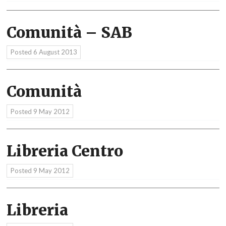
Comunità – SAB
Posted
6 August 2013
Comunità
Posted
9 May 2012
Libreria Centro
Posted
9 May 2012
Libreria