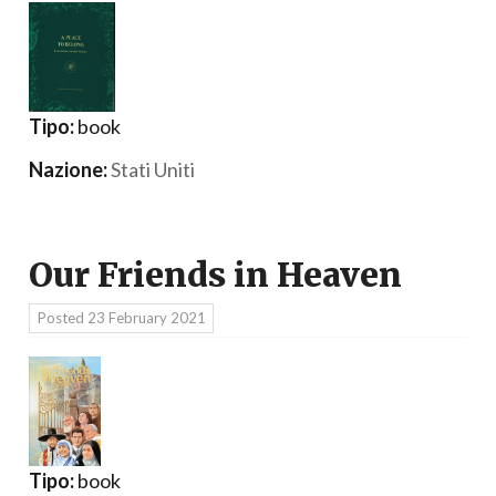
Tipo:
book
Nazione:
Stati Uniti
Our Friends in Heaven
Posted
23 February 2021
Tipo:
book