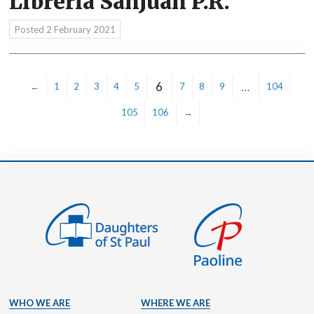
Libreria SanJuan P.R.
Posted
2 February 2021
6
…
←
1
2
3
4
5
7
8
9
104
105
106
→
WHO WE ARE
WHERE WE ARE