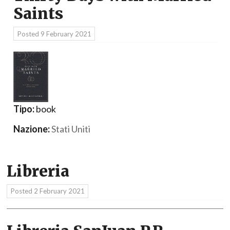
Saints
Posted
9 February 2021
Tipo:
book
Nazione:
Stati Uniti
Libreria
Posted
2 February 2021