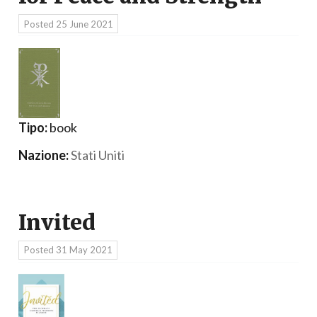
Posted
25 June 2021
Tipo:
book
Nazione:
Stati Uniti
Invited
Posted
31 May 2021