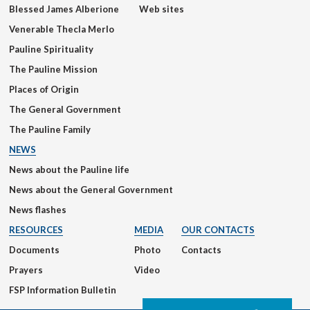
Blessed James Alberione
Web sites
Venerable Thecla Merlo
Pauline Spirituality
The Pauline Mission
Places of Origin
The General Government
The Pauline Family
NEWS
News about the Pauline life
News about the General Government
News flashes
RESOURCES
MEDIA
OUR CONTACTS
Documents
Photo
Contacts
Prayers
Video
FSP Information Bulletin