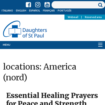
ITALIANO
ENGLISH
ESPAÑOL
FRANÇAIS
PORTUGÊS
Webmail
|
Reserved area
MENU
Who we are
locations:
America
Where we are
(nord)
News
Resources
Essential Healing Prayers
Media
for Peace and Strength