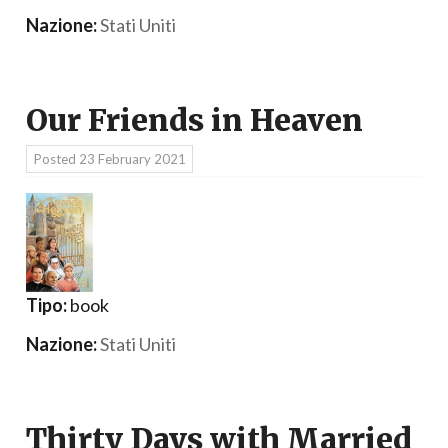
Nazione:
Stati Uniti
Our Friends in Heaven
Posted
23 February 2021
Tipo:
book
Nazione:
Stati Uniti
Thirty Days with Married