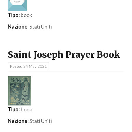
Tipo:
book
Nazione:
Stati Uniti
Saint Joseph Prayer Book
Posted
24 May 2021
Tipo:
book
Nazione:
Stati Uniti