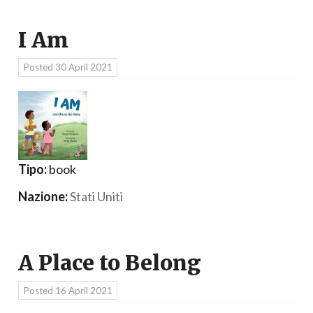
I Am
Posted
30 April 2021
Tipo:
book
Nazione:
Stati Uniti
A Place to Belong
Posted
16 April 2021