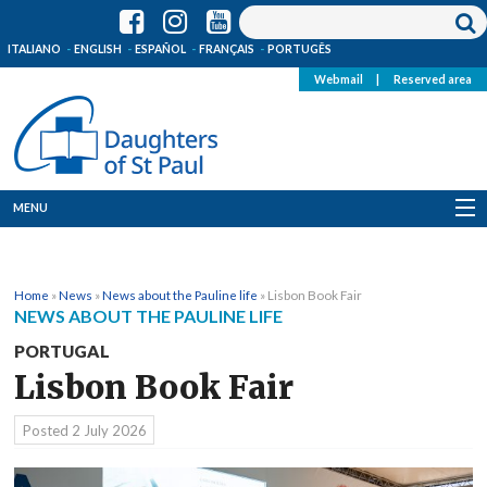
ITALIANO
ENGLISH
ESPAÑOL
FRANÇAIS
PORTUGÊS
Webmail
|
Reserved area
MENU
Who we are
Home
»
News
»
News about the Pauline life
»
Lisbon Book Fair
Where we are
NEWS ABOUT THE PAULINE LIFE
PORTUGAL
News
Lisbon Book Fair
Resources
Posted
2 July 2026
Media