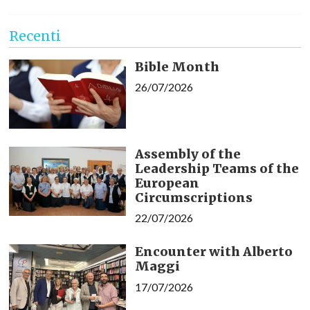
Recenti
Bible Month
26/07/2026
Assembly of the
Leadership Teams of the
European
Circumscriptions
22/07/2026
Encounter with Alberto
Maggi
17/07/2026