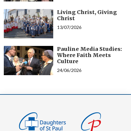
Living Christ, Giving
Christ
13/07/2026
Pauline Media Studies:
Where Faith Meets
Culture
24/06/2026