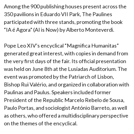
Among the 900 publishing houses present across the
350 pavilions in Eduardo VII Park, The Paulines
participated with three stands, promoting the book
“IA é Agora” (AI is Now) by Alberto Monteverdi.
Pope Leo XIV’s encyclical “Magnifica Humanitas”
generated great interest, with copies in demand from
the very first days of the fair. Its official presentation
was held on June 8th at the Lusíadas Auditorium. The
event was promoted by the Patriarch of Lisbon,
Bishop Rui Valério, and organized in collaboration with
Paulinas and Paulus. Speakers included former
President of the Republic Marcelo Rebelo de Sousa,
Paulo Portas, and sociologist António Barreto, as well
as others, who offered a multidisciplinary perspective
on the themes of the encyclical.