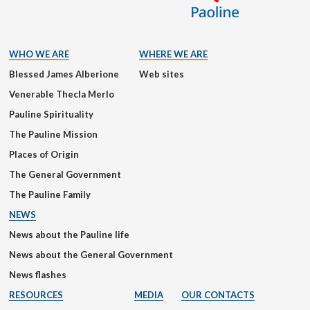
WHO WE ARE
WHERE WE ARE
Blessed James Alberione
Web sites
Venerable Thecla Merlo
Pauline Spirituality
The Pauline Mission
Places of Origin
The General Government
The Pauline Family
NEWS
News about the Pauline life
News about the General Government
News flashes
RESOURCES
MEDIA
OUR CONTACTS