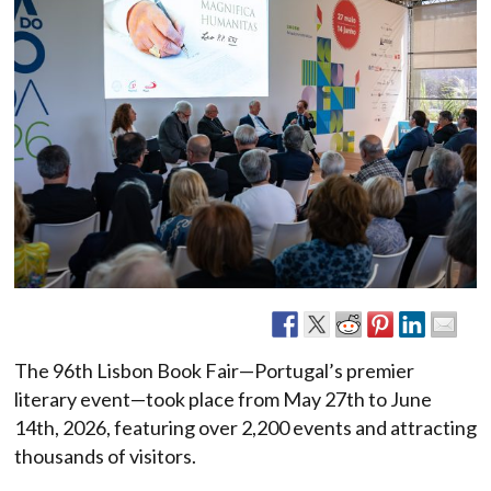
The 96th Lisbon Book Fair—Portugal’s premier
literary event—took place from May 27th to June
14th, 2026, featuring over 2,200 events and attracting
thousands of visitors.