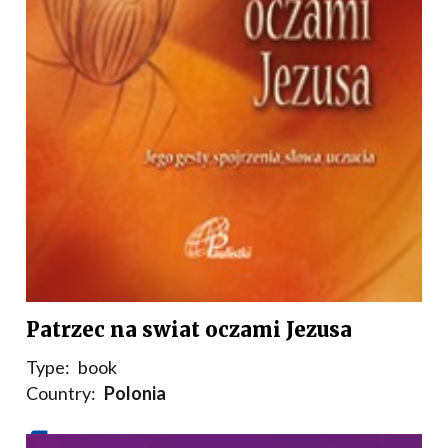
Patrzec na swiat oczami Jezusa
Type:
book
Country:
Polonia