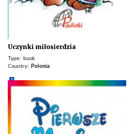
Uczynki miłosierdzia
Type:
book
Country:
Polonia