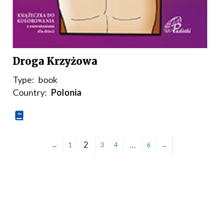
Droga Krzyżowa
Type:
book
Country:
Polonia
2
…
←
1
3
4
6
→