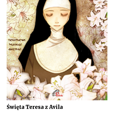
Święta Teresa z Avila