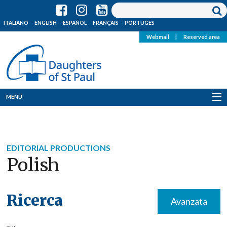
ITALIANO
ENGLISH
ESPAÑOL
FRANÇAIS
PORTUGÊS
Webmail
|
Reserved area
MENU
Who we are
Where we are
EDITORIAL PRODUCTIONS
Polish
News
Resources
Ricerca
Avanzata
Media