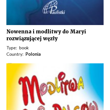
Nowenna i modlitwy do Maryi
rozwiązującej węzły
Type:
book
Country:
Polonia