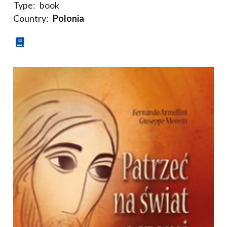
Type:
book
Country:
Polonia