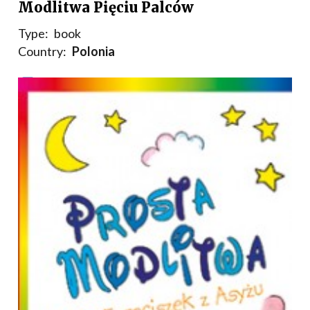
Modlitwa Pięciu Palców
Type:
book
Country:
Polonia