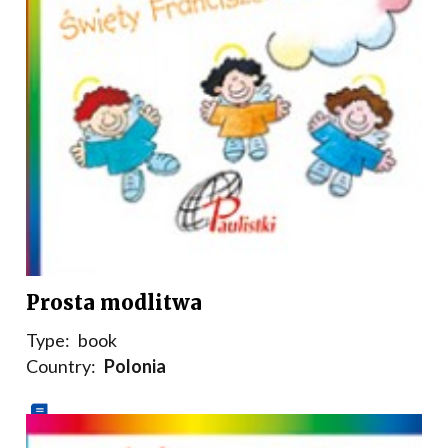
Prosta modlitwa
Type:
book
Country:
Polonia