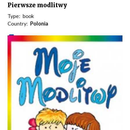
Pierwsze modlitwy
Type:
book
Country:
Polonia