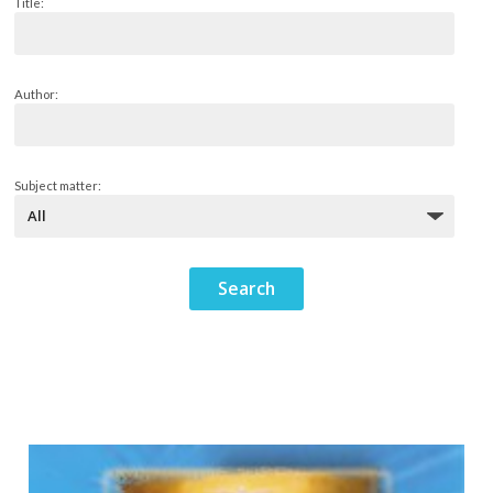
Title:
Author:
Subject matter: