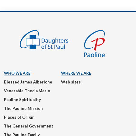
WHO WE ARE
WHERE WE ARE
Blessed James Alberione
Web sites
Venerable Thecla Merlo
Pauline Spirituality
The Pauline Mission
Places of Origin
The General Government
The Pauline Family