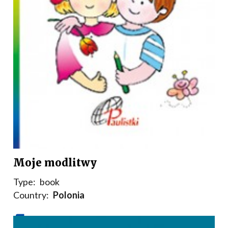
Moje modlitwy
Type:
book
Country:
Polonia