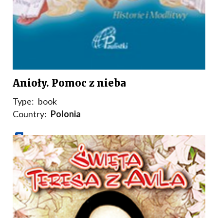
Anioły. Pomoc z nieba
Type:
book
Country:
Polonia