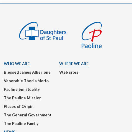
WHO WE ARE
WHERE WE ARE
Blessed James Alberione
Web sites
Venerable Thecla Merlo
Pauline Spirituality
The Pauline Mission
Places of Origin
The General Government
The Pauline Family
NEWS