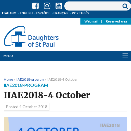
ITALIANO
ENGLISH
ESPAÑOL
FRANÇAIS
PORTUGÊS
Webmail
|
Reserved area
MENU
Who we are
Home
»
IIAE2018-program
»
IIAE2018-4 October
Where we are
IIAE2018-PROGRAM
IIAE2018-4 October
News
Posted
4 October 2018
Resources
Media