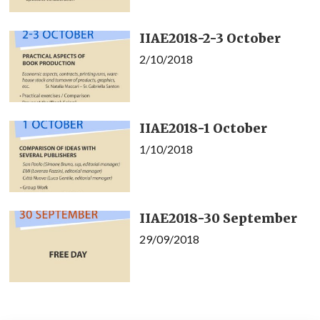
IIAE2018-2-3 October
2/10/2018
IIAE2018-1 October
1/10/2018
IIAE2018-30 September
29/09/2018