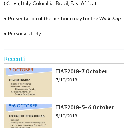
(Korea, Italy, Colombia, Brazil, East Africa)
• Presentation of the methodology for the
Workshop
• Personal study
Recenti
IIAE2018-7 October
7/10/2018
IIAE2018-5-6 October
5/10/2018