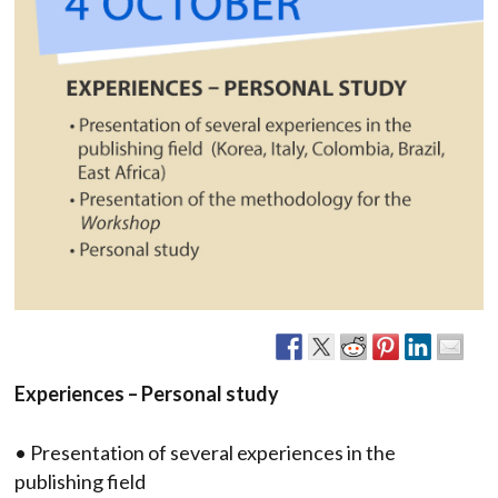
Experiences – Personal study
• Presentation of several experiences in the
publishing field