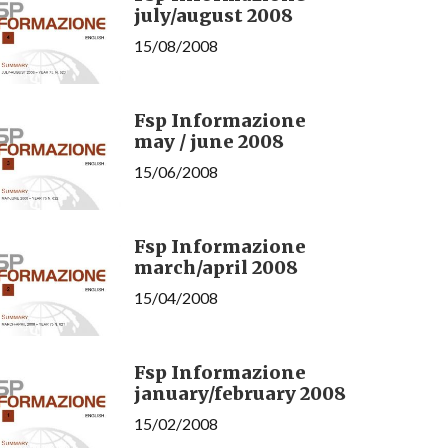
july/august 2008
15/08/2008
Fsp Informazione
may / june 2008
15/06/2008
Fsp Informazione
march/april 2008
15/04/2008
Fsp Informazione
january/february 2008
15/02/2008