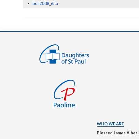
boll2008_6ita
WHO WE ARE
Blessed James Alber