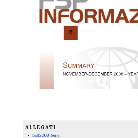
ALLEGATI
boll2008_6eng