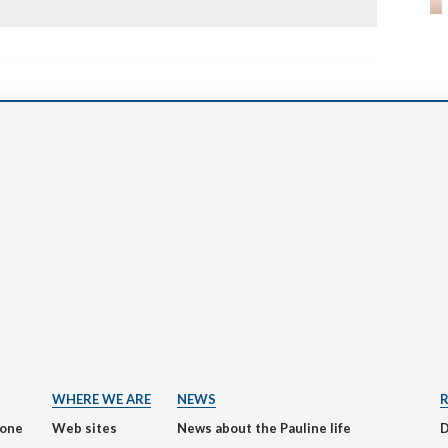
WHERE WE ARE
NEWS
ione
Web sites
News about the Pauline life