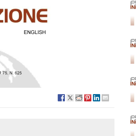
Narzole
San Lorenzo di Fossano
Susa