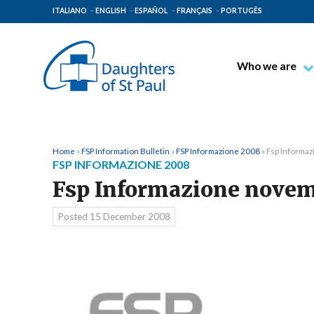
ITALIANO
ENGLISH
ESPAÑOL
FRANÇAIS
PORTUGÊS
Who we are
Blessed James A
Venerable Thec
Pauline Spiritual
Home
»
FSP Information Bulletin
»
FSP Informazione 2008
»
Fsp Informa
FSP INFORMAZIONE 2008
The Pauline Mis
Fsp Informazione nove
Places of Origin
The General Go
Posted
15 December 2008
The Pauline Fam