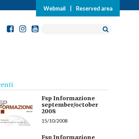
Webmail
|
Reserved area
centi
Fsp Informazione
september/october
2008
15/10/2008
Fsp Informazione