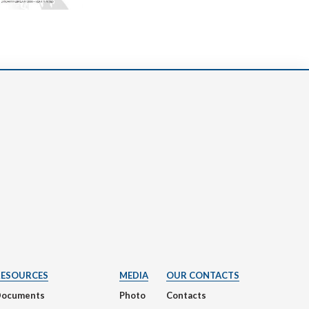
RESOURCES
MEDIA
OUR CONTACTS
Documents
Photo
Contacts