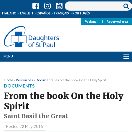
ITALIANO
ENGLISH
ESPAÑOL
FRANÇAIS
PORTUGÊS
Webmail
|
Reserved area
MENU
Who we are
Home
»
Resources
»
Documents
»
From the book On the Holy Spirit
Where we are
DOCUMENTS
From the book On the Holy
News
Spirit
Resources
Saint Basil the Great
Media
Posted
22 May 2015