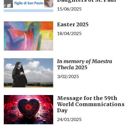
15/06/2025
Easter 2025
18/04/2025
In memory of Maestra
Thecla
2025
3/02/2025
Message for the 59th
World Communications
Day
24/01/2025