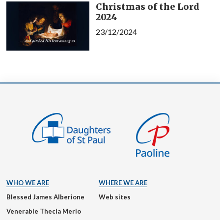
Christmas of the Lord
2024
23/12/2024
WHO WE ARE
WHERE WE ARE
Blessed James Alberione
Web sites
Venerable Thecla Merlo