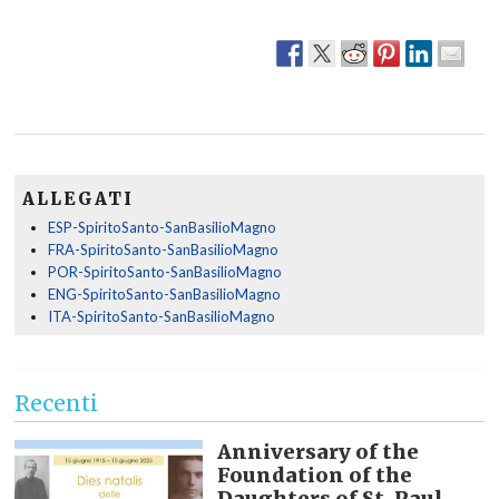
ALLEGATI
ESP-SpiritoSanto-SanBasilioMagno
FRA-SpiritoSanto-SanBasilioMagno
POR-SpiritoSanto-SanBasilioMagno
ENG-SpiritoSanto-SanBasilioMagno
ITA-SpiritoSanto-SanBasilioMagno
Recenti
Anniversary of the
Foundation of the
Daughters of St. Paul