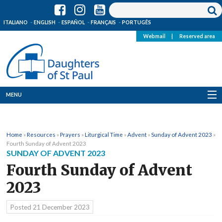
ITALIANO
ENGLISH
ESPAÑOL
FRANÇAIS
PORTUGÊS
Webmail
|
Reserved area
MENU
Who we are
Home
»
Resources
»
Prayers
»
Liturgical Time
»
Advent
»
Sunday of Advent 2023
»
Where we are
Fourth Sunday of Advent 2023
SUNDAY OF ADVENT 2023
News
Fourth Sunday of Advent
2023
Resources
Posted
21 December 2023
Media