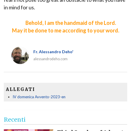
in mind for us.
Behold, I am the handmaid of the Lord.
May it be done to me according to your word.
Fr. Alessandro Deho'
alessandrodeho.com
ALLEGATI
IV domenica Avvento-2023-en
Recenti