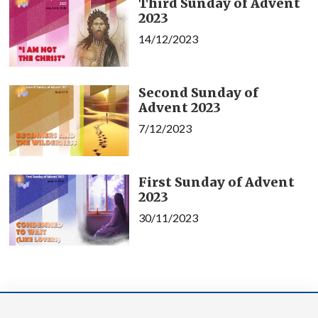
Third Sunday of Advent
2023
14/12/2023
Second Sunday of
Advent 2023
7/12/2023
First Sunday of Advent
2023
30/11/2023