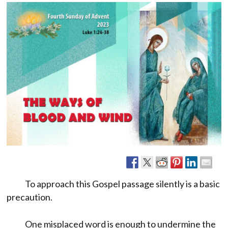
To approach this Gospel passage silently is a basic
precaution.
One misplaced word is enough to undermine the