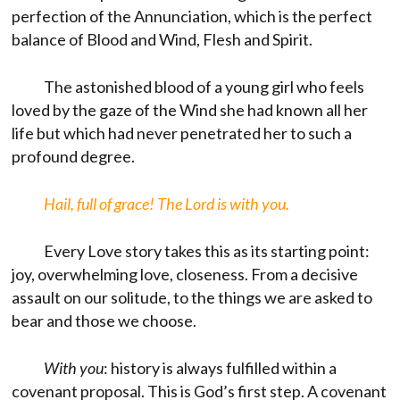
perfection of the Annunciation, which is the perfect
balance of Blood and Wind, Flesh and Spirit.
The astonished blood of a young girl who feels
loved by the gaze of the Wind she had known all her
life but which had never penetrated her to such a
profound degree.
Hail, full of grace! The Lord is with you.
Every Love story takes this as its starting point:
joy, overwhelming love, closeness. From a decisive
assault on our solitude, to the things we are asked to
bear and those we choose.
With you
: history is always fulfilled within a
covenant proposal. This is God’s first step. A covenant