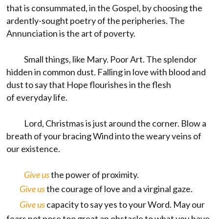
that is consummated, in the Gospel, by choosing the
ardently-sought poetry of the peripheries. The
Annunciation is the art of poverty.
Small things, like Mary. Poor Art. The splendor
hidden in common dust. Falling in love with blood and
dust to say that Hope flourishes in the flesh
of everyday life.
Lord, Christmas is just around the corner. Blow a
breath of your bracing Wind into the weary veins of
our existence.
Give us
the power of proximity.
Give us
the courage of love and a virginal gaze.
Give us
capacity to say yes to your Word. May our
fears not pose too great an obstacle to what you have