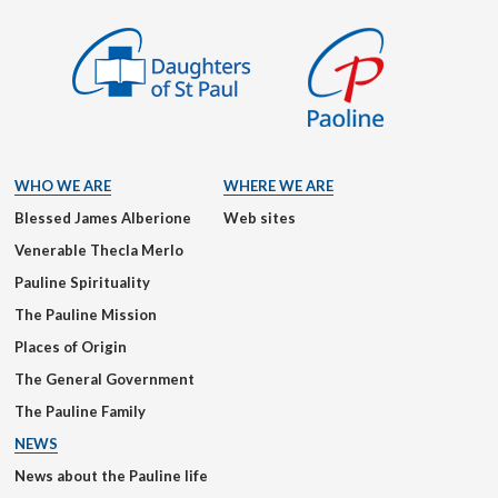
WHO WE ARE
WHERE WE ARE
Blessed James Alberione
Web sites
Venerable Thecla Merlo
Pauline Spirituality
The Pauline Mission
Places of Origin
The General Government
The Pauline Family
NEWS
News about the Pauline life