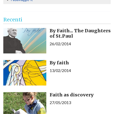
Recenti
By Faith... The Daughters
of St.Paul
26/02/2014
By faith
13/02/2014
Faith as discovery
27/05/2013