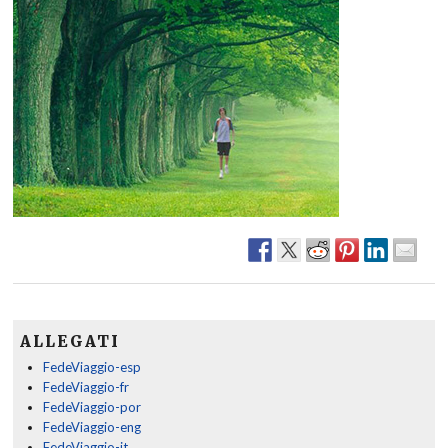
ALLEGATI
FedeViaggio-esp
FedeViaggio-fr
FedeViaggio-por
FedeViaggio-eng
FedeViaggio-it