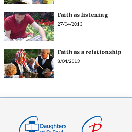
Faith as listening
27/04/2013
Faith as a relationship
8/04/2013