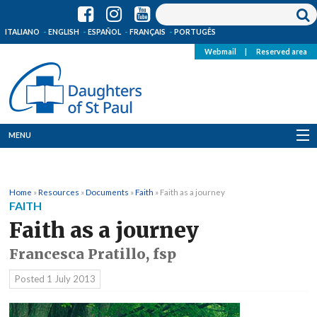
ITALIANO
ENGLISH
ESPAÑOL
FRANÇAIS
PORTUGÊS
Webmail
|
Reserved area
MENU
Who we are
Home
»
Resources
»
Documents
»
Faith
»
Faith as a journey
Where we are
FAITH
Faith as a journey
News
Francesca Pratillo, fsp
Resources
Posted
1 July 2013
Media