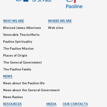
WHO WE ARE
WHERE WE ARE
Blessed James Alberione
Web sites
Venerable Thecla Merlo
Pauline Spirituality
The Pauline Mission
Places of Origin
The General Government
The Pauline Family
NEWS
News about the Pauline life
News about the General Government
News flashes
RESOURCES
MEDIA
OUR CONTACTS