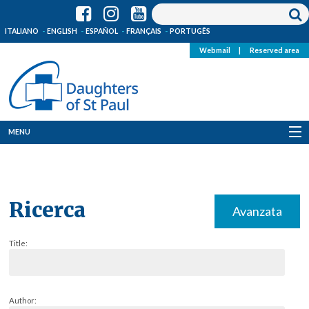
ITALIANO
ENGLISH
ESPAÑOL
FRANÇAIS
PORTUGÊS
Webmail
|
Reserved area
MENU
Who we are
Where we are
Ricerca
Avanzata
News
Title:
Resources
Media
Author: