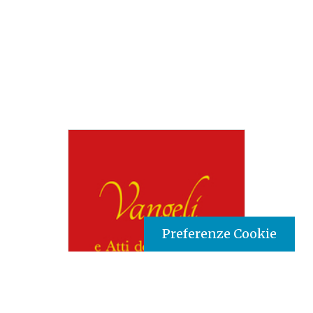
Preferenze Cookie