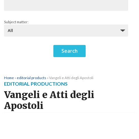
Subject matter:
Home
»
editorial products
»
Vangeli e Atti degli Apostoli
EDITORIAL PRODUCTIONS
Vangeli e Atti degli
Apostoli