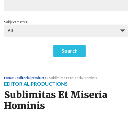
Subject matter:
Home
»
editorial products
»
Sublimitas Et Miseria Hominis
EDITORIAL PRODUCTIONS
Sublimitas Et Miseria
Hominis