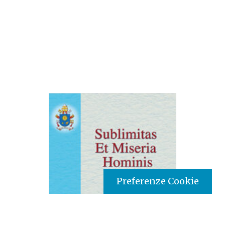
Preferenze Cookie