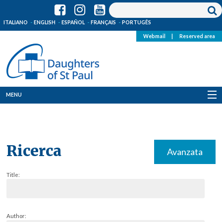
ITALIANO
ENGLISH
ESPAÑOL
FRANÇAIS
PORTUGÊS
Webmail
|
Reserved area
MENU
Who we are
Where we are
Ricerca
Avanzata
News
Title:
Resources
Media
Author: