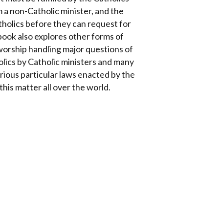
 a non-Catholic minister, and the
atholics before they can request for
ook also explores other forms of
worship handling major questions of
olics by Catholic ministers and many
arious particular laws enacted by the
is matter all over the world.