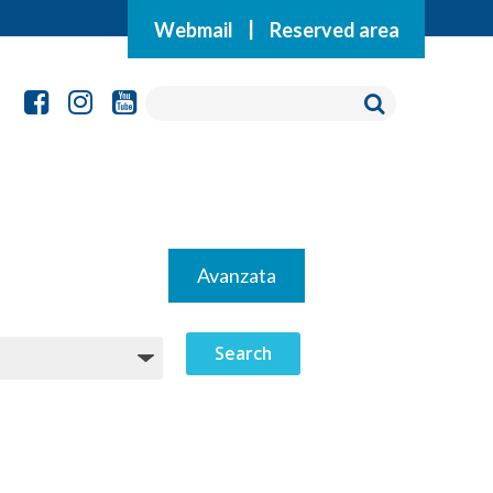
Webmail
|
Reserved area
Avanzata