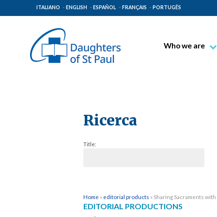
ITALIANO
ENGLISH
ESPAÑOL
FRANÇAIS
PORTUGÊS
Who we are
Blessed James A
Venerable Thec
Pauline Spiritual
The Pauline Mis
Ricerca
Places of Origin
Title:
The General Go
The Pauline Fam
Home
»
editorial products
»
Sharing Sacraments with
EDITORIAL PRODUCTIONS