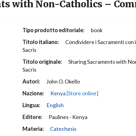
ts with Non-Catholics – Com
Narzole
San Lorenzo di Fossano
Susa
Tipo prodotto editoriale:
book
Titolo italiano:
Condividere i Sacramenti con i
Sacris
Titolo originale:
Sharing Sacraments with Non
Sacris
Autori:
John O. Okello
Nazione:
Kenya
[Store online]
Lingua:
English
Editore:
Paulines - Kenya
Materia:
Catechesis