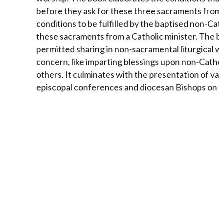
before they ask for these three sacraments from
conditions to be fulfilled by the baptised non-C
these sacraments from a Catholic minister.
The b
permitted sharing in non-sacramental liturgical 
concern, like imparting blessings upon non-Cath
others. It culminates with the presentation of v
episcopal conferences and diocesan Bishops on th