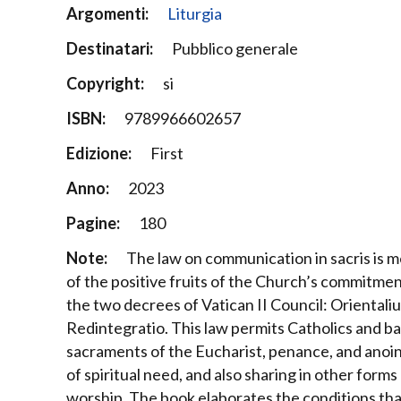
Argomenti:
Liturgia
Destinatari:
Pubblico generale
Copyright:
si
ISBN:
9789966602657
Edizione:
First
Anno:
2023
Pagine:
180
Note:
The law on communication in sacris is mer
of the positive fruits of the Church’s commitme
the two decrees of Vatican II Council: Orientali
Redintegratio. This law permits Catholics and b
sacraments of the Eucharist, penance, and anoint
of spiritual need, and also sharing in other forms
worship.
The book elaborates the conditions that