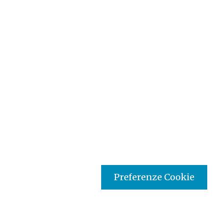
Preferenze Cookie