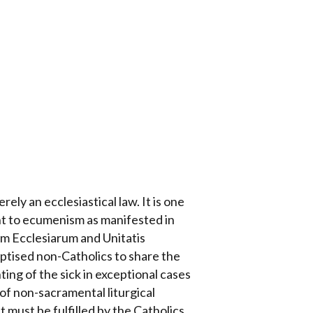
ely an ecclesiastical law. It is one
nt to ecumenism as manifested in
um Ecclesiarum and Unitatis
aptised non-Catholics to share the
ing of the sick in exceptional cases
 of non-sacramental liturgical
 must be fulfilled by the Catholics