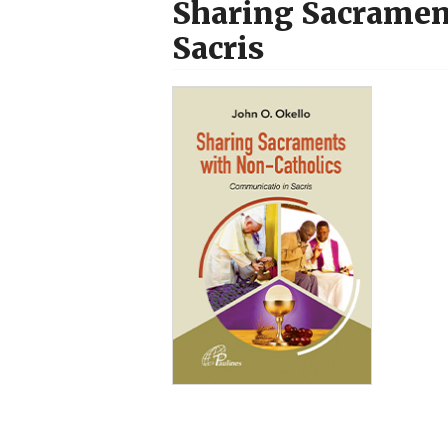
Sharing Sacramen
Sacris