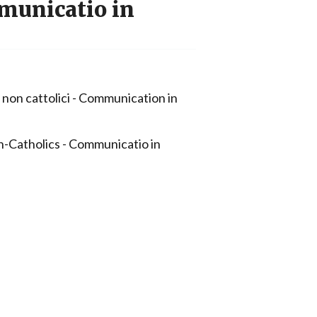
municatio in
 non cattolici - Communication in
-Catholics - Communicatio in