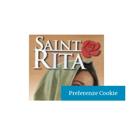
Preferenze Cookie