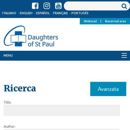
ITALIANO
ENGLISH
ESPAÑOL
FRANÇAIS
PORTUGÊS
Webmail
|
Reserved area
MENU
Who we are
Where we are
Ricerca
Avanzata
News
Title:
Resources
Media
Author: