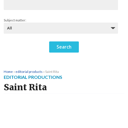
Subject matter:
Home
»
editorial products
»
Saint Rita
EDITORIAL PRODUCTIONS
Saint Rita