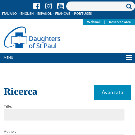
ITALIANO
ENGLISH
ESPAÑOL
FRANÇAIS
PORTUGÊS
Webmail
|
Reserved area
MENU
Who we are
Where we are
Ricerca
Avanzata
News
Title:
Resources
Media
Author: