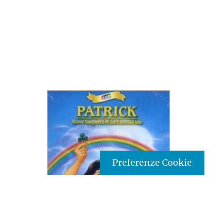
Preferenze Cookie