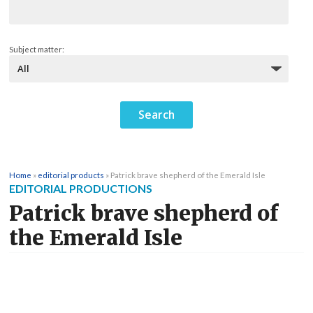
Subject matter:
Home
»
editorial products
»
Patrick brave shepherd of the Emerald Isle
EDITORIAL PRODUCTIONS
Patrick brave shepherd of
the Emerald Isle