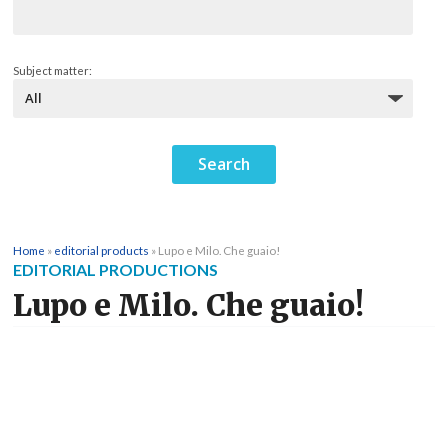
Subject matter:
Home
»
editorial products
»
Lupo e Milo. Che guaio!
EDITORIAL PRODUCTIONS
Lupo e Milo. Che guaio!