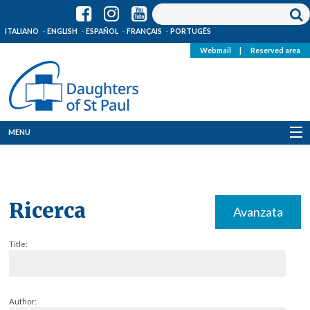
ITALIANO
ENGLISH
ESPAÑOL
FRANÇAIS
PORTUGÊS
Webmail
|
Reserved area
MENU
Who we are
Where we are
Ricerca
Avanzata
News
Title:
Resources
Media
Author: