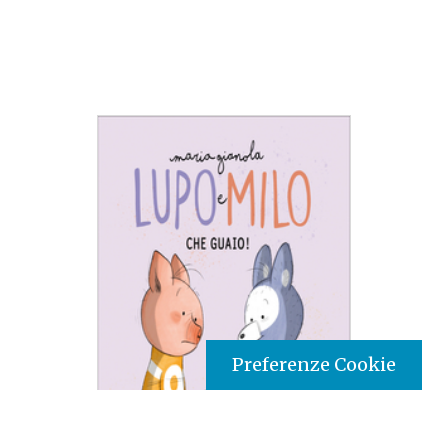
Preferenze Cookie