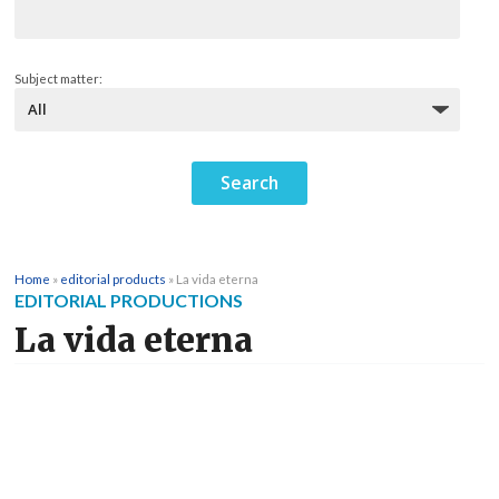
Subject matter:
Home
»
editorial products
»
La vida eterna
EDITORIAL PRODUCTIONS
La vida eterna