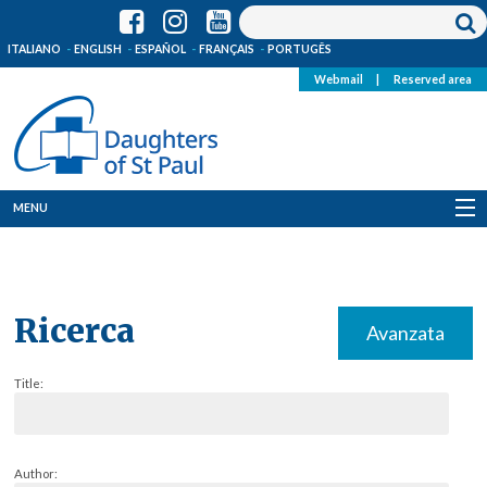
ITALIANO
ENGLISH
ESPAÑOL
FRANÇAIS
PORTUGÊS
Webmail
|
Reserved area
MENU
Who we are
Where we are
Ricerca
Avanzata
News
Title:
Resources
Media
Author: