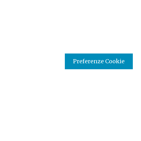
Preferenze Cookie