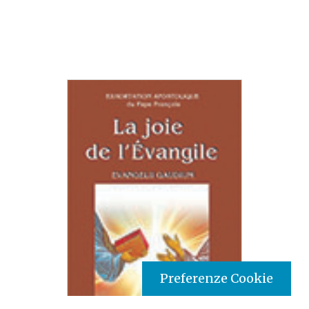
Preferenze Cookie