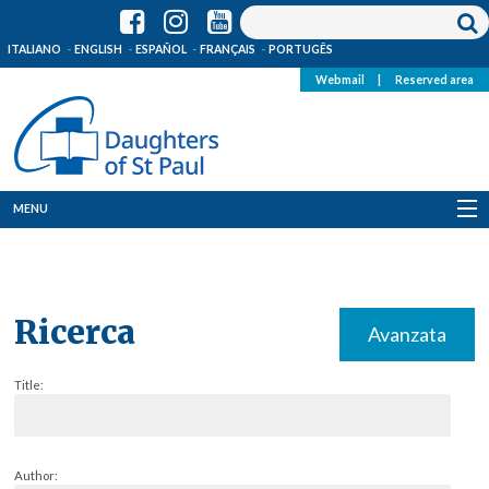
ITALIANO
ENGLISH
ESPAÑOL
FRANÇAIS
PORTUGÊS
Webmail
|
Reserved area
MENU
Who we are
Where we are
Ricerca
Avanzata
News
Title:
Resources
Media
Author: