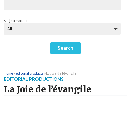
Subject matter:
Home
»
editorial products
»
La Joie de l’évangile
EDITORIAL PRODUCTIONS
La Joie de l’évangile