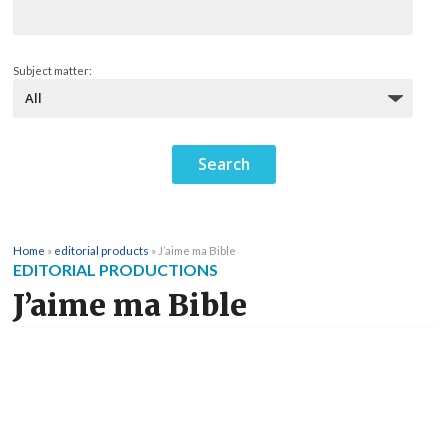
Subject matter:
Home
»
editorial products
»
J’aime ma Bible
EDITORIAL PRODUCTIONS
J’aime ma Bible