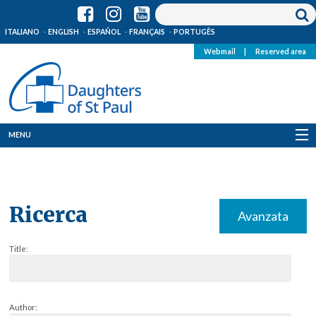
ITALIANO
ENGLISH
ESPAÑOL
FRANÇAIS
PORTUGÊS
Webmail
|
Reserved area
MENU
Who we are
Where we are
Ricerca
Avanzata
News
Title:
Resources
Media
Author: