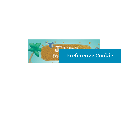
Preferenze Cookie
Tipo prodotto editoriale:
book