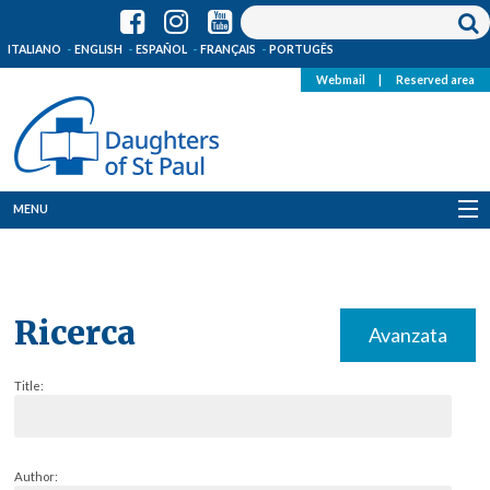
ITALIANO
ENGLISH
ESPAÑOL
FRANÇAIS
PORTUGÊS
Webmail
|
Reserved area
MENU
Who we are
Where we are
Ricerca
Avanzata
News
Title:
Resources
Media
Author: