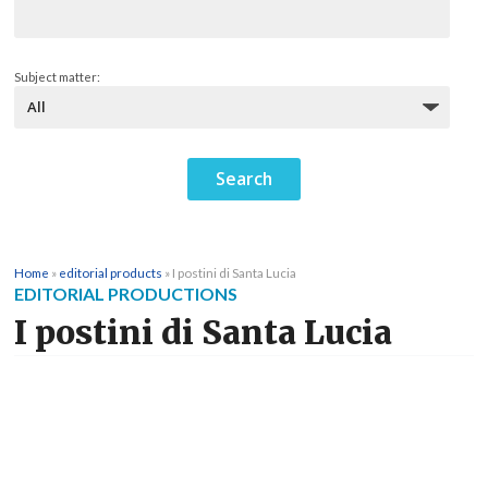
Subject matter:
Home
»
editorial products
»
I postini di Santa Lucia
EDITORIAL PRODUCTIONS
I postini di Santa Lucia