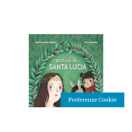
Preferenze Cookie