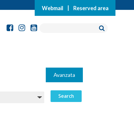
Webmail
|
Reserved area
Avanzata