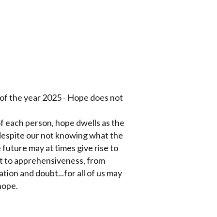
e of the year 2025 - Hope does not
of each person, hope dwells as the
despite our not knowing what the
future may at times give rise to
st to apprehensiveness, from
ation and doubt...for all of us may
hope.