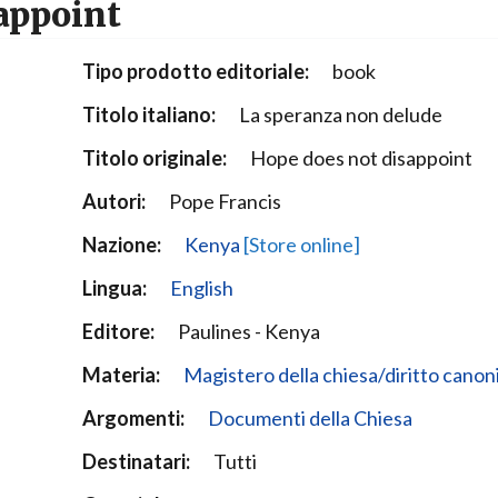
appoint
Narzole
San Lorenzo di Fossano
Tipo prodotto editoriale:
book
Susa
Titolo italiano:
La speranza non delude
Titolo originale:
Hope does not disappoint
Autori:
Pope Francis
Nazione:
Kenya
[Store online]
Lingua:
English
Editore:
Paulines - Kenya
Materia:
Magistero della chiesa/diritto canon
Argomenti:
Documenti della Chiesa
Destinatari:
Tutti