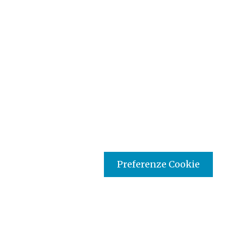
Preferenze Cookie