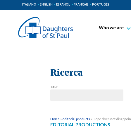
ITALIANO
ENGLISH
ESPAÑOL
FRANÇAIS
PORTUGÊS
Who we are
Blessed James A
Venerable Thec
Pauline Spiritual
The Pauline Mis
Ricerca
Places of Origin
Title:
The General Go
The Pauline Fam
Home
»
editorial products
»
Hope does not disappoin
EDITORIAL PRODUCTIONS