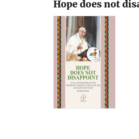
Hope does not dis