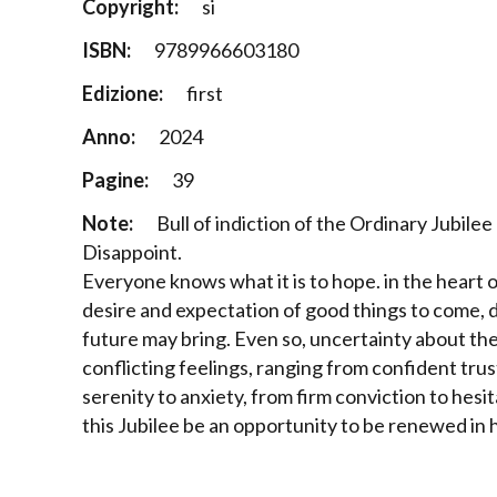
Copyright:
si
ISBN:
9789966603180
Edizione:
first
Anno:
2024
Pagine:
39
Note:
Bull of indiction of the Ordinary Jubile
Disappoint.
Everyone knows what it is to hope. in the heart 
desire and expectation of good things to come, 
future may bring. Even so, uncertainty about the 
conflicting feelings, ranging from confident tru
serenity to anxiety, from firm conviction to hesit
this Jubilee be an opportunity to be renewed in 