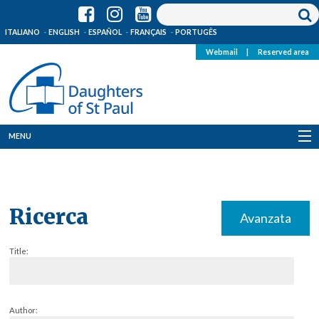
ITALIANO
ENGLISH
ESPAÑOL
FRANÇAIS
PORTUGÊS
Webmail
|
Reserved area
MENU
Who we are
Where we are
Ricerca
Avanzata
News
Title:
Resources
Media
Author: