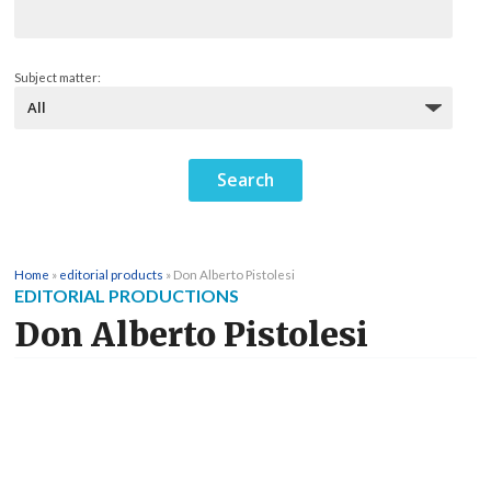
Subject matter:
Home
»
editorial products
»
Don Alberto Pistolesi
EDITORIAL PRODUCTIONS
Don Alberto Pistolesi