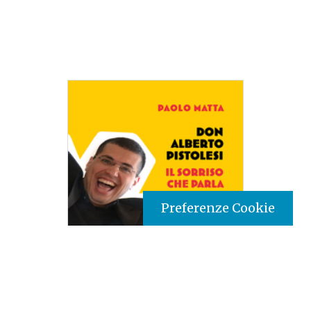
Preferenze Cookie