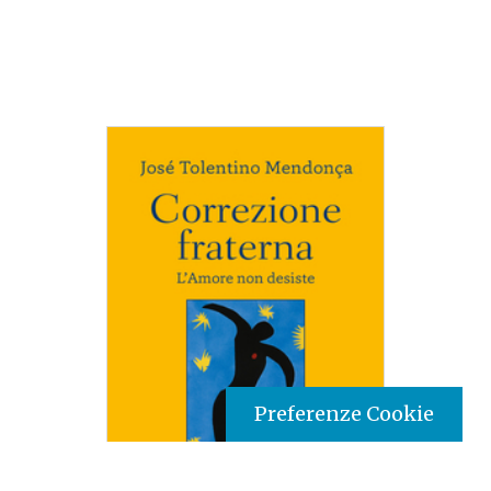
Preferenze Cookie