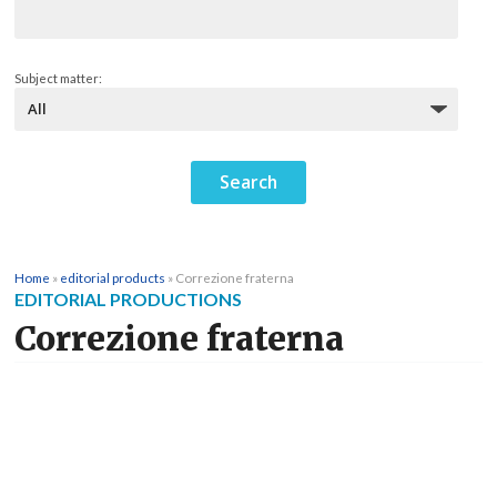
Subject matter:
Home
»
editorial products
»
Correzione fraterna
EDITORIAL PRODUCTIONS
Correzione fraterna