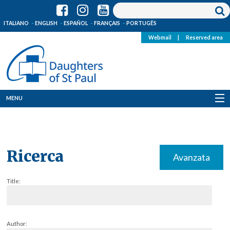
ITALIANO
ENGLISH
ESPAÑOL
FRANÇAIS
PORTUGÊS
Webmail
|
Reserved area
MENU
Who we are
Where we are
Ricerca
Avanzata
News
Title:
Resources
Media
Author: