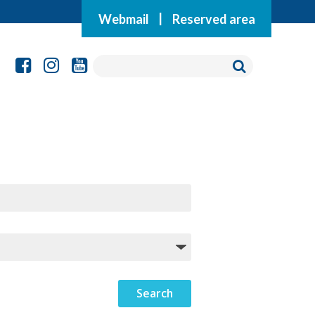
Webmail
|
Reserved area