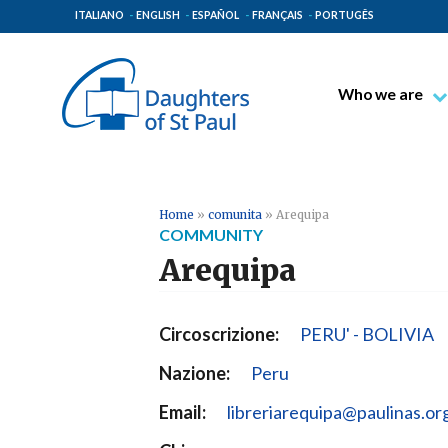
ITALIANO
ENGLISH
ESPAÑOL
FRANÇAIS
PORTUGÊS
Who we are
Blessed James A
Venerable Thec
Pauline Spiritual
Home
»
comunita
»
Arequipa
COMMUNITY
The Pauline Mis
Arequipa
Places of Origin
The General Go
Circoscrizione:
PERU' - BOLIVIA
The Pauline Fam
Nazione:
Peru
Email:
libreriarequipa@paulinas.or