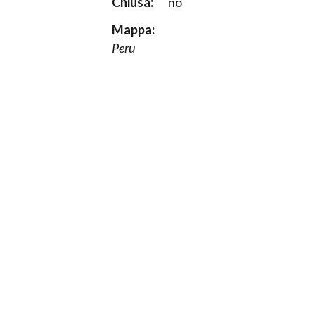
Chiusa:
no
Mappa:
Peru