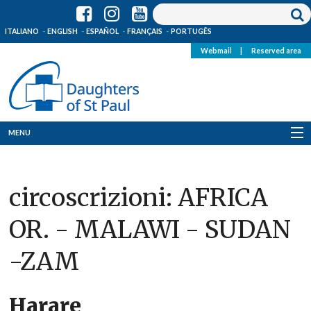
ITALIANO
ENGLISH
ESPAÑOL
FRANÇAIS
PORTUGÊS
Webmail
|
Reserved area
MENU
Who we are
circoscrizioni:
AFRICA
Where we are
OR. - MALAWI - SUDAN
News
-ZAM
Resources
Media
Harare