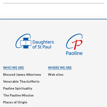
WHO WE ARE
WHERE WE ARE
Blessed James Alberione
Web sites
Venerable Thecla Merlo
Pauline Spirituality
The Pauline Mission
Places of Origin