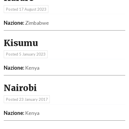
Posted
17 August 2023
Nazione:
Zimbabwe
Kisumu
Posted
5 January 2023
Nazione:
Kenya
Nairobi
Posted
23 January 2017
Nazione:
Kenya