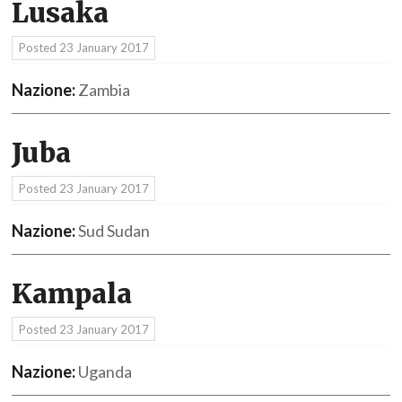
Lusaka
Posted
23 January 2017
Nazione:
Zambia
Juba
Posted
23 January 2017
Nazione:
Sud Sudan
Kampala
Posted
23 January 2017
Nazione:
Uganda