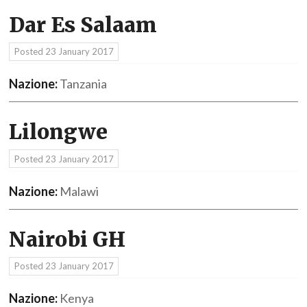
Dar Es Salaam
Posted
23 January 2017
Nazione:
Tanzania
Lilongwe
Posted
23 January 2017
Nazione:
Malawi
Nairobi GH
Posted
23 January 2017
Nazione:
Kenya