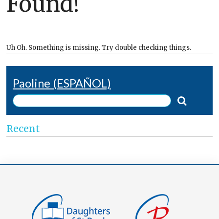
Found!
Uh Oh. Something is missing. Try double checking things.
Paoline (ESPAÑOL)
Recent