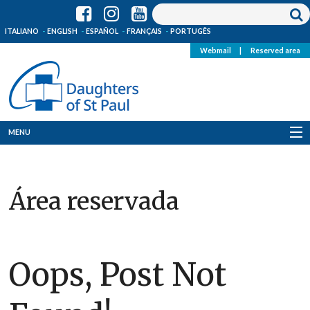
ITALIANO
ENGLISH
ESPAÑOL
FRANÇAIS
PORTUGÊS
Webmail
|
Reserved area
MENU
Who we are
Área reservada
Where we are
News
Resources
Oops, Post Not
Media