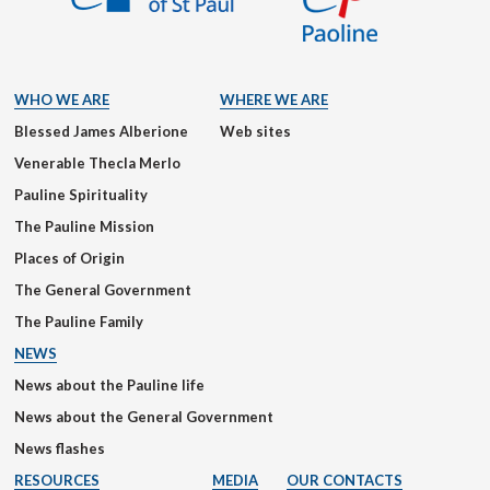
WHO WE ARE
WHERE WE ARE
Blessed James Alberione
Web sites
Venerable Thecla Merlo
Pauline Spirituality
The Pauline Mission
Places of Origin
The General Government
The Pauline Family
NEWS
News about the Pauline life
News about the General Government
News flashes
RESOURCES
MEDIA
OUR CONTACTS