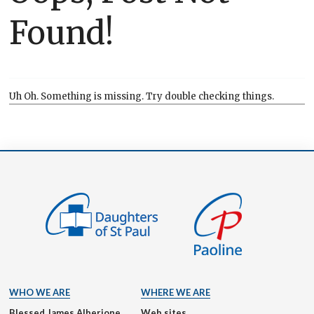
Found!
Uh Oh. Something is missing. Try double checking things.
WHO WE ARE
WHERE WE ARE
Blessed James Alberione
Web sites