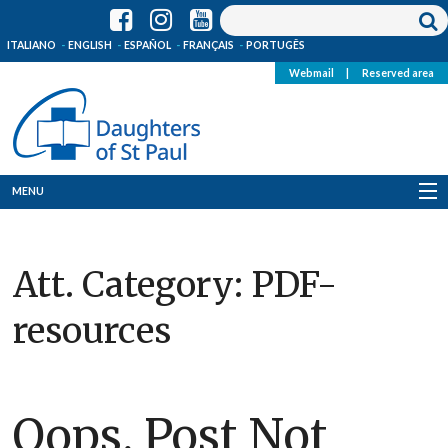
ITALIANO
ENGLISH
ESPAÑOL
FRANÇAIS
PORTUGÊS
Webmail
|
Reserved area
MENU
Who we are
Att. Category:
PDF-
Where we are
resources
News
Resources
Oops, Post Not
Media