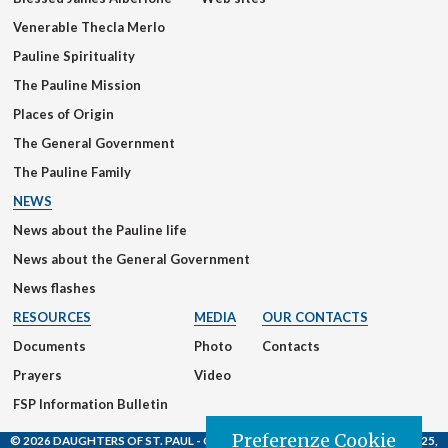
Venerable Thecla Merlo
Pauline Spirituality
The Pauline Mission
Places of Origin
The General Government
The Pauline Family
NEWS
News about the Pauline life
News about the General Government
News flashes
RESOURCES
MEDIA
OUR CONTACTS
Documents
Photo
Contacts
Prayers
Video
FSP Information Bulletin
Preferenze Cookie
© 2026 DAUGHTERS OF ST. PAUL
- Casa Generalizia - Via S. Giovanni Eudes, 25,