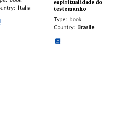
espiritualidade do
untry:
Italia
testemunho
Type:
book
Country:
Brasile