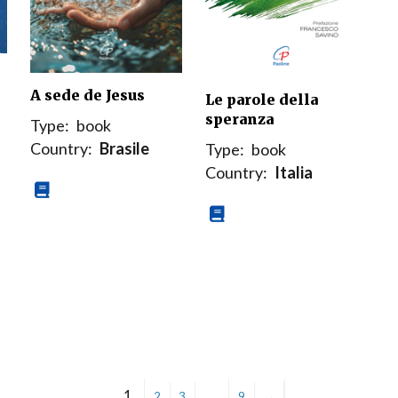
A sede de Jesus
Le parole della
speranza
Type:
book
Country:
Brasile
Type:
book
Country:
Italia
1
…
2
3
9
→