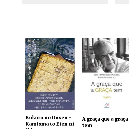
Kokoro no Onsen -
A graça que a graça
Kamisma to Eien ni
tem