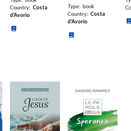
Type:
book
Country:
Costa
Co
Country:
Costa
d'Avorio
d'Avorio