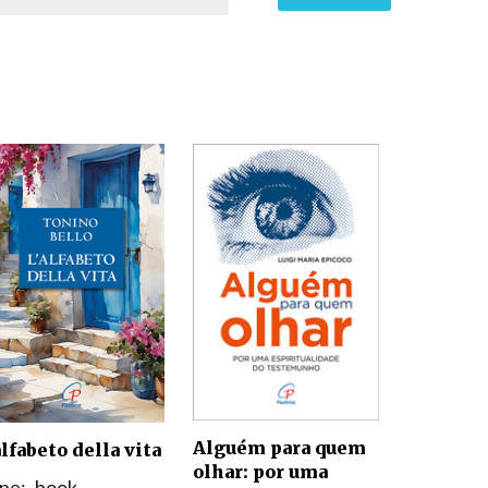
Alguém para quem
alfabeto della vita
olhar: por uma
pe:
book