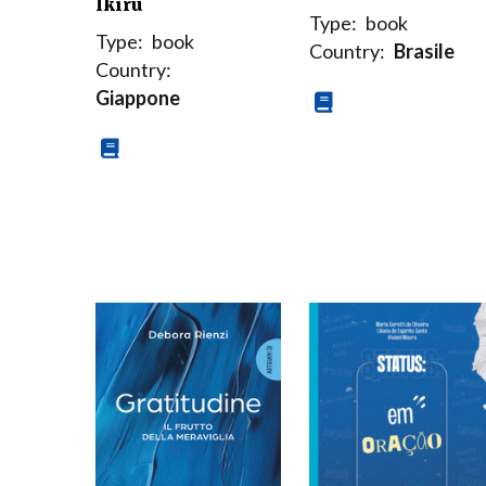
Ikiru
Type:
book
Type:
book
Country:
Brasile
Country:
Giappone