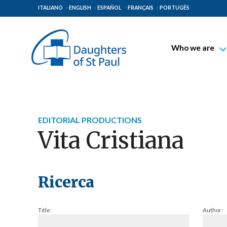
ITALIANO
ENGLISH
ESPAÑOL
FRANÇAIS
PORTUGÊS
Who we are
Blessed James A
Venerable Thec
Pauline Spiritual
EDITORIAL PRODUCTIONS
The Pauline Mis
Vita Cristiana
Places of Origin
The General Go
The Pauline Fam
Ricerca
Title:
Author: