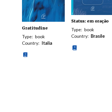
Status: em oração
Gratitudine
Type:
book
Country:
Brasile
Type:
book
Country:
Italia