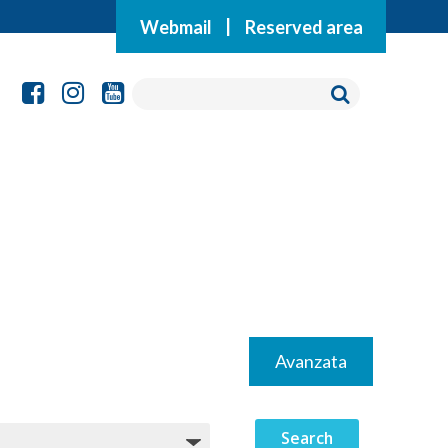
Webmail
|
Reserved area
Avanzata