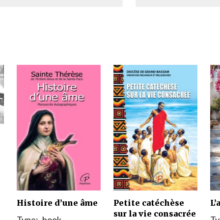
Narzole
San Lorenzo di Fossano
Susa
Histoire d’une âme
Petite catéchèse
L’
sur la vie consacrée
Type:
book
Ty