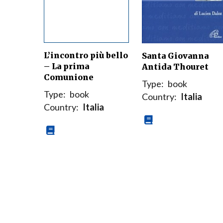
L’incontro più bello
Santa Giovanna
– La prima
Antida Thouret
Comunione
Type:
book
Type:
book
Country:
Italia
Country:
Italia