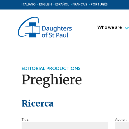
ITALIANO
ENGLISH
ESPAÑOL
FRANÇAIS
PORTUGÊS
Who we are
Blessed James A
Venerable Thec
Pauline Spiritual
EDITORIAL PRODUCTIONS
The Pauline Mis
Preghiere
Places of Origin
The General Go
The Pauline Fam
Ricerca
Title:
Author: