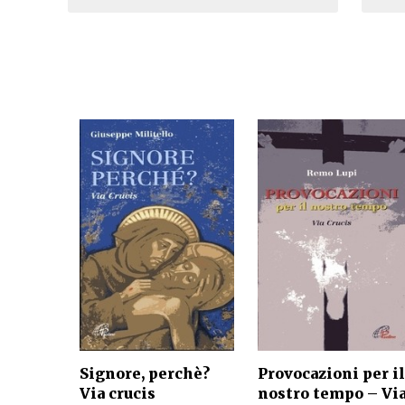
Signore, perchè?
Provocazioni per il
Via crucis
nostro tempo – Vi