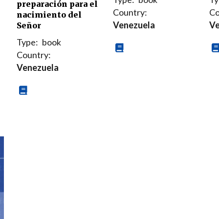
preparación para el
Country:
Co
nacimiento del
Venezuela
Ve
Señor
Type:
book
Country:
Venezuela