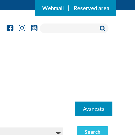
Webmail
|
Reserved area
Avanzata