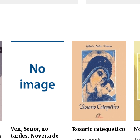
Narzole
San Lorenzo di Fossano
Susa
Ven, Senor, no
Rosario catequetico
No
tardes. Novena de
a
Type:
book
Ty