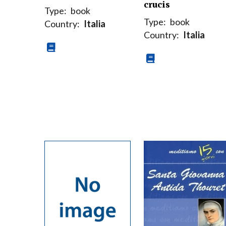
crucis
Type:
book
Type:
book
Country:
Italia
Country:
Italia