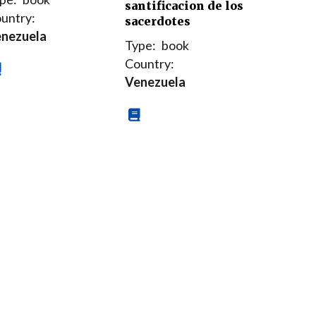
santificacion de los
untry:
sacerdotes
nezuela
Type:
book
Country:
Venezuela