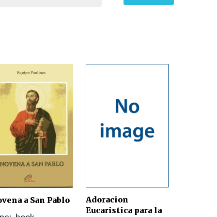
Adoracion
vena a San Pablo
Eucaristica para la
pe:
book