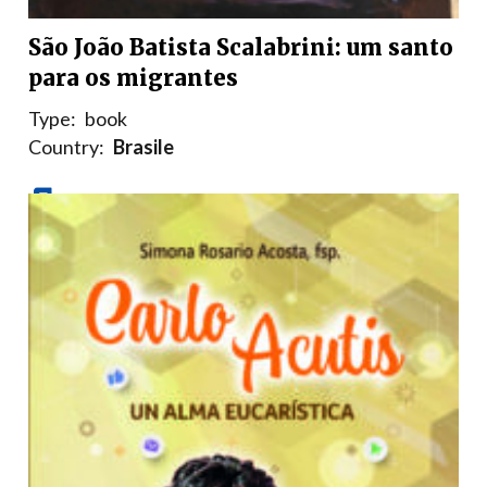
São João Batista Scalabrini: um santo
para os migrantes
Type:
book
Country:
Brasile