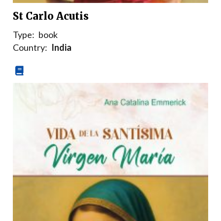
St Carlo Acutis
Type:
book
Country:
India