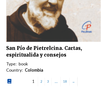
San Pío de Pietrelcina. Cartas,
espiritualida y consejos
Type:
book
Country:
Colombia
1
…
2
3
18
→