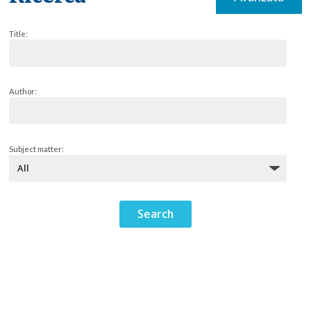
Title:
Author:
Subject matter: