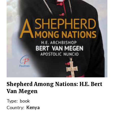
Shepherd Among Nations: H.E. Bert
Van Megen
Type:
book
Country:
Kenya