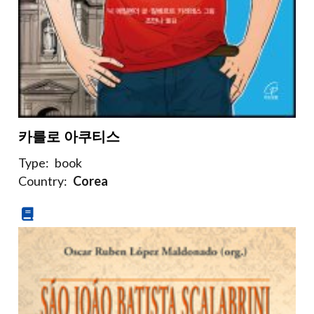
카를로 아쿠티스
Type:
book
Country:
Corea