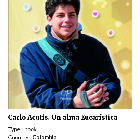
Carlo Acutis. Un alma Eucarística
Type:
book
Country:
Colombia