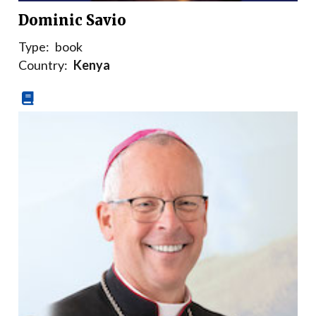
Dominic Savio
Type:
book
Country:
Kenya