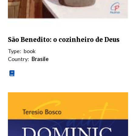
São Benedito: o cozinheiro de Deus
Type:
book
Country:
Brasile