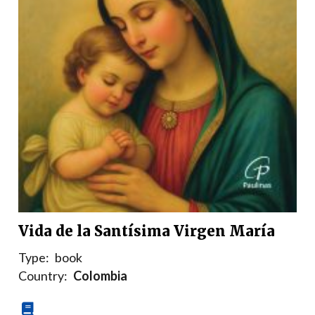
Vida de la Santísima Virgen María
Type:
book
Country:
Colombia