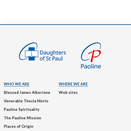
WHO WE ARE
WHERE WE ARE
Blessed James Alberione
Web sites
Venerable Thecla Merlo
Pauline Spirituality
The Pauline Mission
Places of Origin