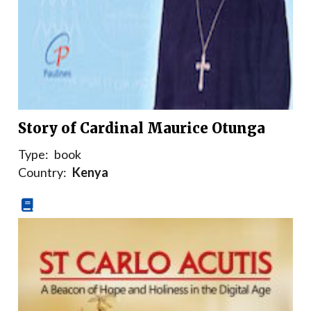
Story of Cardinal Maurice Otunga
Type:
book
Country:
Kenya