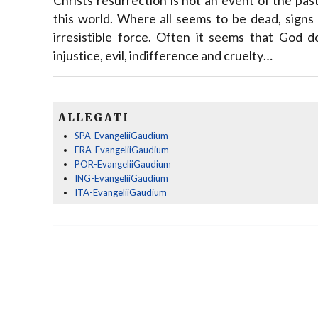
this world. Where all seems to be dead, signs 
irresistible force. Often it seems that God d
injustice, evil, indifference and cruelty…
ALLEGATI
SPA-EvangeliiGaudium
FRA-EvangeliiGaudium
POR-EvangeliiGaudium
ING-EvangeliiGaudium
ITA-EvangeliiGaudium