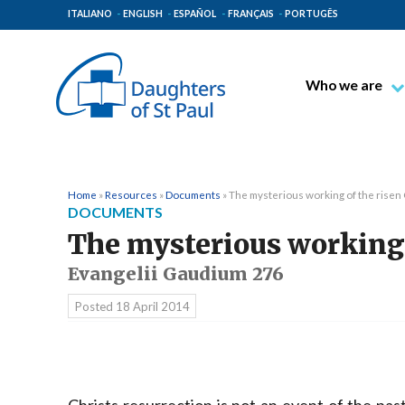
ITALIANO
ENGLISH
ESPAÑOL
FRANÇAIS
PORTUGÊS
Who we are
Blessed James A
Venerable Thec
Pauline Spiritual
Home
»
Resources
»
Documents
»
The mysterious working of the risen
DOCUMENTS
The Pauline Mis
The mysterious working 
Places of Origin
Evangelii Gaudium 276
The General Go
Posted
18 April 2014
The Pauline Fam
Christs resurrection is not an event of the pa