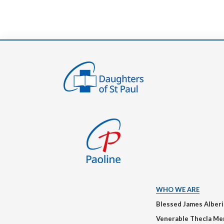
WHO WE ARE
Blessed James Alber
Venerable Thecla Me