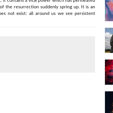
Narzole
of the resurrection suddenly spring up. It is an
San Lorenzo di Fossano
oes not exist: all around us we see persistent
Susa