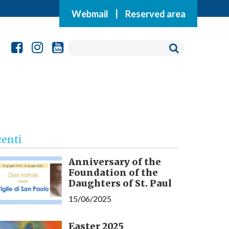
Webmail
|
Reserved area
centi
Anniversary of the
Foundation of the
Daughters of St. Paul
15/06/2025
Easter 2025