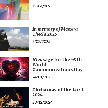
18/04/2025
In memory of Maestra
Thecla
2025
3/02/2025
Message for the 59th
World
Communications Day
24/01/2025
Christmas of the Lord
2024
23/12/2024