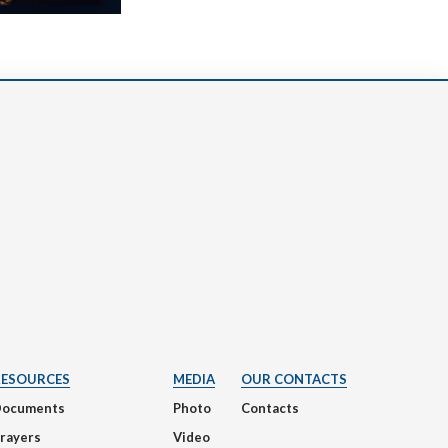
RESOURCES
MEDIA
OUR CONTACTS
Documents
Photo
Contacts
rayers
Video