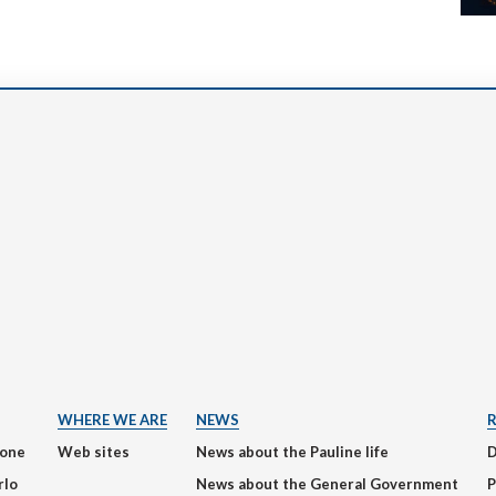
WHERE WE ARE
NEWS
ione
Web sites
News about the Pauline life
rlo
News about the General Government
P