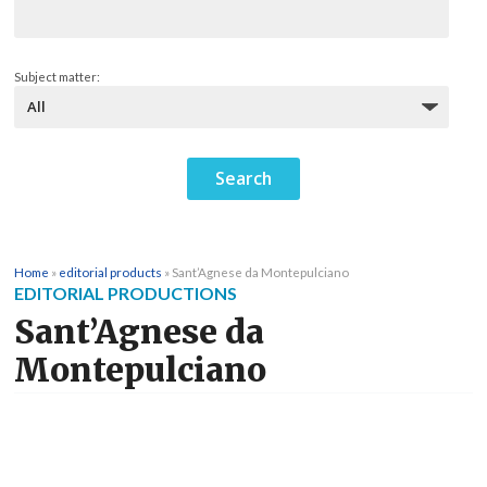
Subject matter:
Home
»
editorial products
»
Sant’Agnese da Montepulciano
EDITORIAL PRODUCTIONS
Sant’Agnese da
Montepulciano