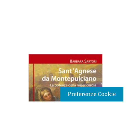
Preferenze Cookie