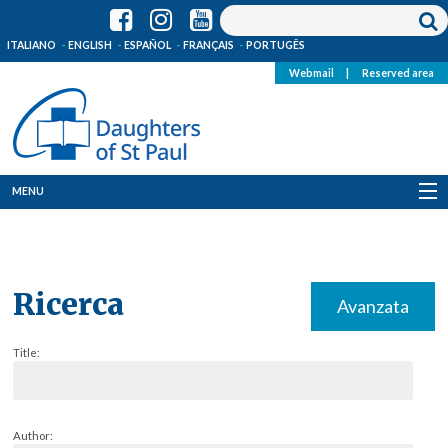
ITALIANO
ENGLISH
ESPAÑOL
FRANÇAIS
PORTUGÊS
Webmail
|
Reserved area
MENU
Who we are
Where we are
Ricerca
Avanzata
News
Title:
Resources
Media
Author: