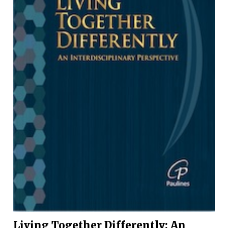
Living Together Differently: An