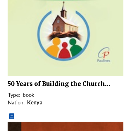
50 Years of Building the Church…
Type:
book
Nation:
Kenya