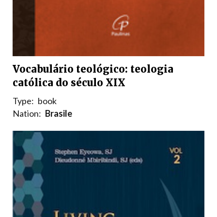
Vocabulário teológico: teologia
católica do século XIX
Type:
book
Nation:
Brasile