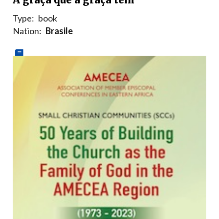
Type:
book
Nation:
Brasile