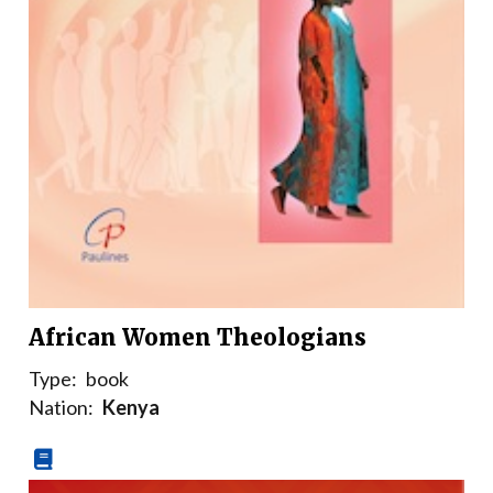
African Women Theologians
Type:
book
Nation:
Kenya