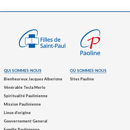
QUI SOMMES-NOUS
OÙ SOMMES-NOUS
Bienheureux Jacques Alberione
Sites Pauline
Vénérable Tecla Merlo
Spiritualité Paulinienne
Mission Paulinienne
Lieux d’origine
Gouvernement General
Famille Paulinienne