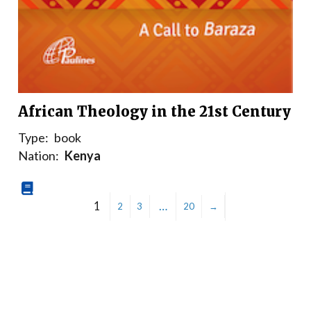
African Theology in the 21st Century
Type:
book
Nation:
Kenya
1
…
2
3
20
→