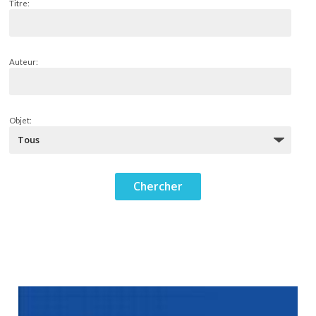
Titre:
Auteur:
Objet: