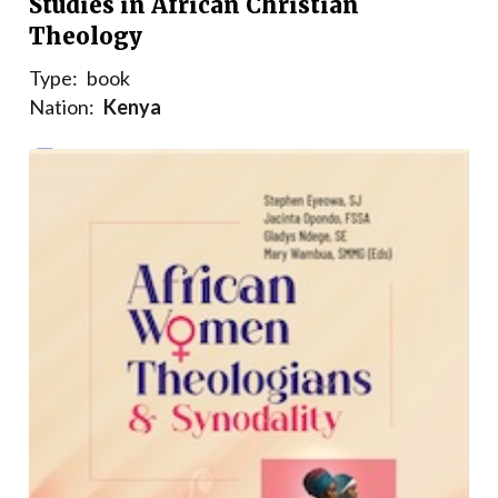
Studies in African Christian
Theology
Type:
book
Nation:
Kenya