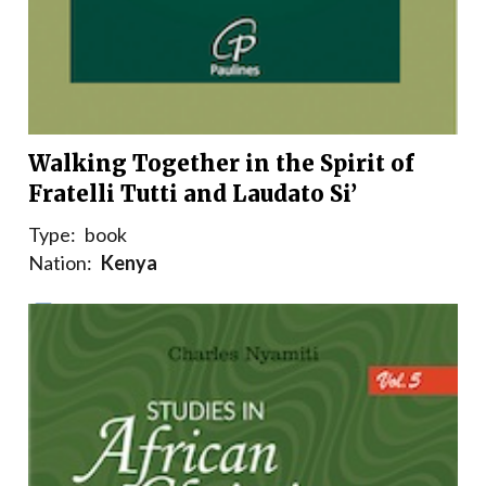
Walking Together in the Spirit of
Fratelli Tutti and Laudato Si’
Type:
book
Nation:
Kenya