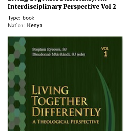
Interdisciplinary Perspective Vol 2
Type:
book
Nation:
Kenya