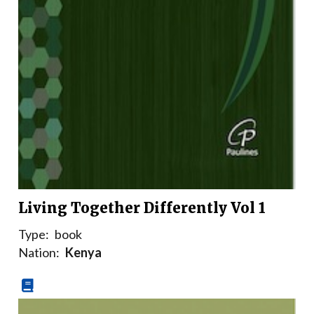
Living Together Differently Vol 1
Type:
book
Nation:
Kenya