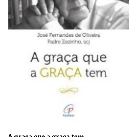
A graça que a graça tem