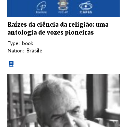
Raízes da ciência da religião: uma
antologia de vozes pioneiras
Type:
book
Nation:
Brasile