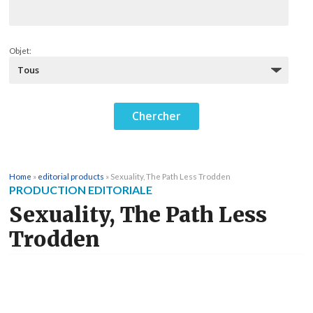
Objet:
Home
»
editorial products
»
Sexuality, The Path Less Trodden
PRODUCTION EDITORIALE
Sexuality, The Path Less
Trodden