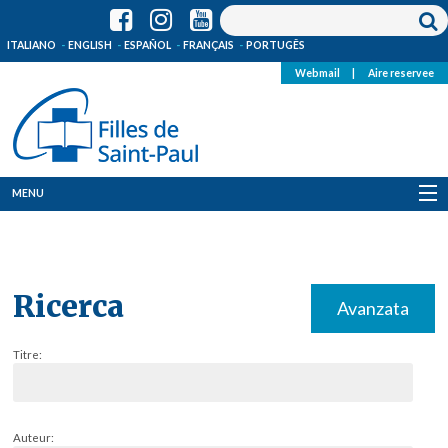
ITALIANO
ENGLISH
ESPAÑOL
FRANÇAIS
PORTUGÊS
Webmail
|
Aire reservee
MENU
Qui Sommes-Nous
Où sommes-nous
Ricerca
Avanzata
News
Titre:
Ressources
Media
Auteur: