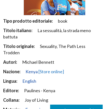
Tipo prodotto editoriale:
book
Titolo italiano:
La sessualità, la strada meno
battuta
Titolo originale:
Sexuality, The Path Less
Trodden
Autori:
Michael Bennett
Nazione:
Kenya
[Store online]
Lingua:
English
Editore:
Paulines - Kenya
Collana:
Joy of Living