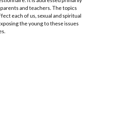
stionnaire. It is addressed primarily
 parents and teachers. The topics
fect each of us, sexual and spiritual
. Exposing the young to these issues
es.