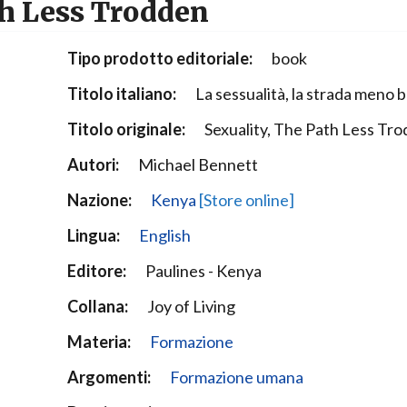
th Less Trodden
Narzole
San Lorenzo di Fossano
Tipo prodotto editoriale:
book
Susa
Titolo italiano:
La sessualità, la strada meno 
Titolo originale:
Sexuality, The Path Less Tr
Autori:
Michael Bennett
Nazione:
Kenya
[Store online]
Lingua:
English
Editore:
Paulines - Kenya
Collana:
Joy of Living
Materia:
Formazione
Argomenti:
Formazione umana