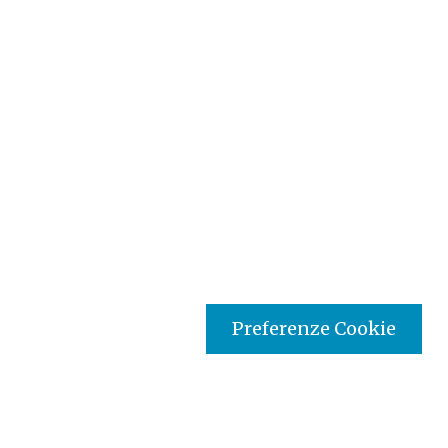
Preferenze Cookie