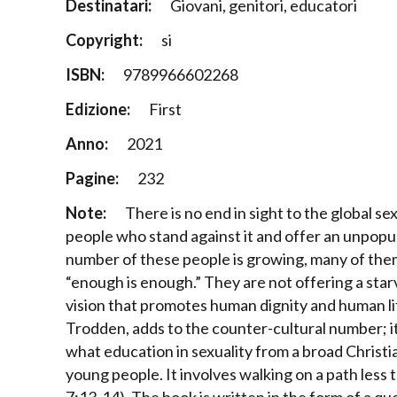
Destinatari:
Giovani, genitori, educatori
Copyright:
si
ISBN:
9789966602268
Edizione:
First
Anno:
2021
Pagine:
232
Note:
There is no end in sight to the global se
people who stand against it and offer an unpopu
number of these people is growing, many of them
“enough is enough.” They are not offering a star
vision that promotes human dignity and human li
Trodden, adds to the counter-cultural number; it i
what education in sexuality from a broad Christ
young people. It involves walking on a path less 