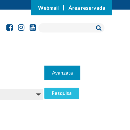
Webmail
|
Área reservada
Avanzata