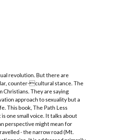
xual revolution. But there are
lar, counter-cultural stance. The
 Christians. They are saying
vation approach to sexuality but a
fe. This book, The Path Less
s one small voice. It talks about
ian perspective might mean for
travelled - the narrow road (Mt.