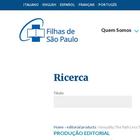
ITALIANO
ENGLISH
ESPAÑOL
FRANÇAIS
PORTUGÊS
Quem Somos
Bem-aventurado T
Venerável Tecla M
Espiritualidade Pa
Ricerca
Missão Paulinas
Lugares de Orige
Título:
Governo Geral
Família Paulina
Home
»
editorial products
»
Sexuality, The Path Less
PRODUÇÃO EDITORIAL