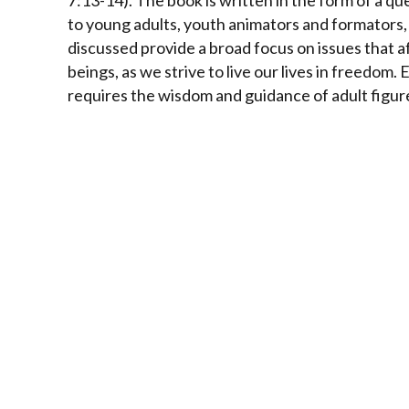
7:13-14).
The book is written in the form of a que
to young adults, youth animators and formators,
discussed provide a broad focus on issues that af
beings, as we strive to live our lives in freedom
requires the wisdom and guidance of adult figur