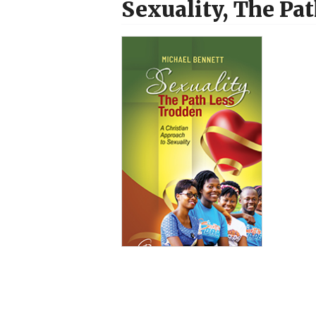
Sexuality, The Pa