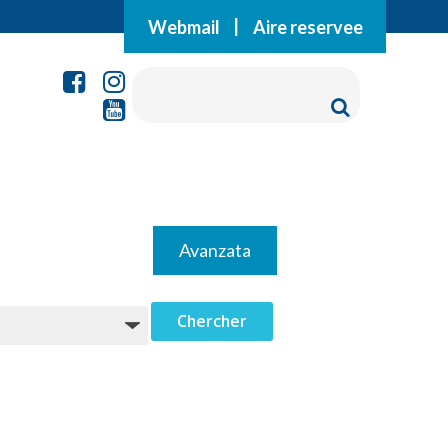
Webmail
|
Aire reservee
Avanzata