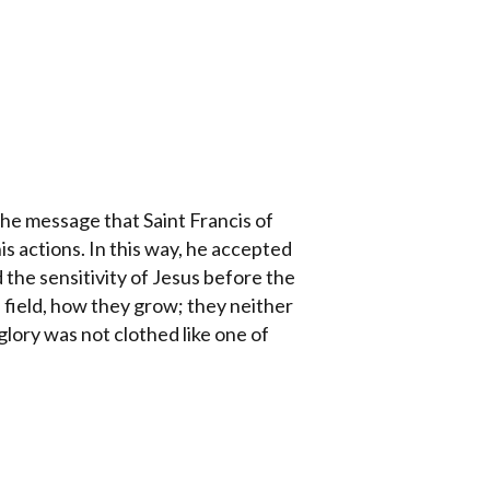
 the message that Saint Francis of
 his actions. In this way, he accepted
d the sensitivity of Jesus before the
e field, how they grow; they neither
s glory was not clothed like one of