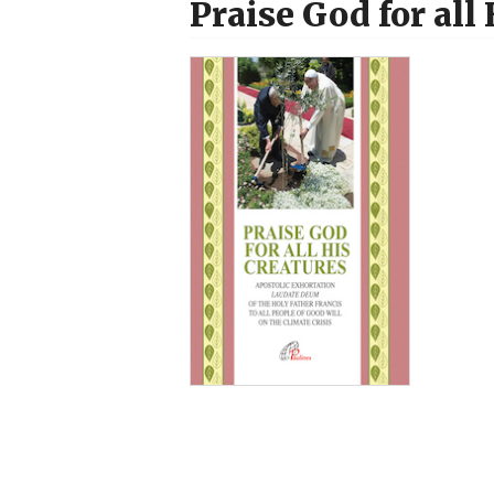
Praise God for all