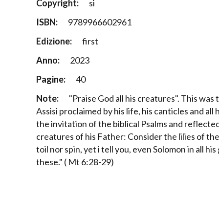
Copyright:
si
ISBN:
9789966602961
Edizione:
first
Anno:
2023
Pagine:
40
Note:
"Praise God all his creatures". This was
Assisi proclaimed by his life, his canticles and all
the invitation of the biblical Psalms and reflecte
creatures of his Father: Consider the lilies of th
toil nor spin, yet i tell you, even Solomon in all hi
these." ( Mt 6:28-29)