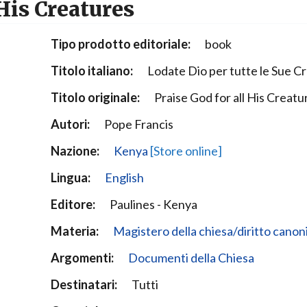
 His Creatures
Narzole
San Lorenzo di Fossano
Tipo prodotto editoriale:
book
Susa
Titolo italiano:
Lodate Dio per tutte le Sue C
Titolo originale:
Praise God for all His Creatu
Autori:
Pope Francis
Nazione:
Kenya
[Store online]
Lingua:
English
Editore:
Paulines - Kenya
Materia:
Magistero della chiesa/diritto canon
Argomenti:
Documenti della Chiesa
Destinatari:
Tutti