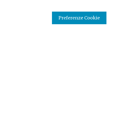
Preferenze Cookie