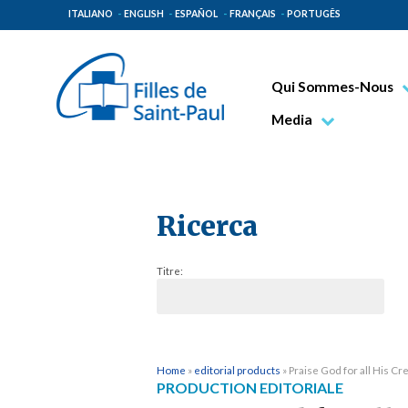
ITALIANO
ENGLISH
ESPAÑOL
FRANÇAIS
PORTUGÊS
Qui Sommes-Nous
Bienheureux Jacques 
Media
Vénérable Tecla Merl
Photo
Spiritualité Paulinienn
Vidéo
Mission Paulinienne
Ricerca
Lieux d’origine
Titre:
Gouvernement Genera
Famille Paulinienne
Home
»
editorial products
»
Praise God for all His Cr
PRODUCTION EDITORIALE