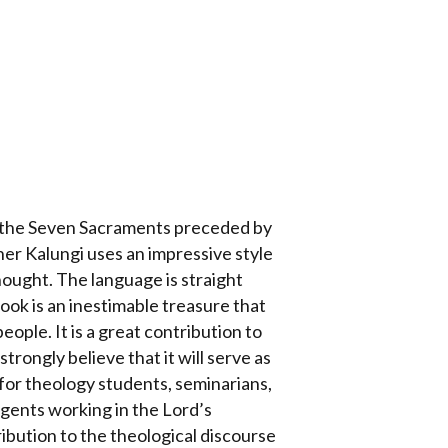
of the Seven Sacraments preceded by
er Kalungi uses an impressive style
hought. The language is straight
 book is an inestimable treasure that
eople. It is a great contribution to
trongly believe that it will serve as
for theology students, seminarians,
 agents working in the Lord’s
ribution to the theological discourse