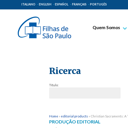
ITALIANO
ENGLISH
ESPAÑOL
FRANÇAIS
PORTUGÊS
Quem Somos
Bem-aventurado T
Venerável Tecla M
Espiritualidade Pa
Ricerca
Missão Paulinas
Lugares de Orige
Título:
Governo Geral
Família Paulina
Home
»
editorial products
»
Christian Sacraments: A 
PRODUÇÃO EDITORIAL