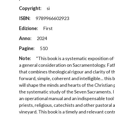
Copyright:
si
ISBN:
9789966602923
Edizione:
First
Anno:
2024
Pagine:
510
Note:
“This book is a systematic exposition 
a general consideration on Sacramentology. Fath
that combines theological rigour and clarity of t
forward, simple, coherent and intelligible... this
will shape the minds and hearts of the Christian p
the systematic study of the Seven Sacraments. I s
an operational manual and an indispensable tool 
priests, religious, catechists and other pastoral
vineyard. This book is a timely and relevant cont