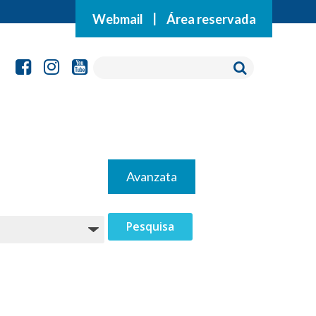
Webmail
|
Área reservada
Avanzata