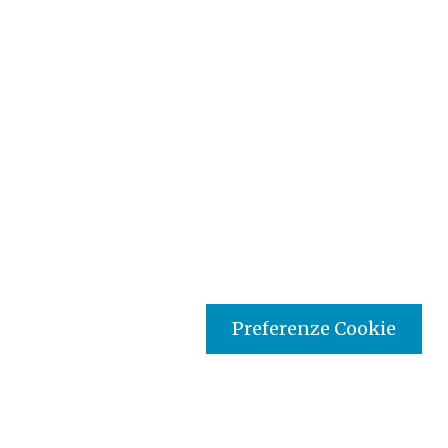
Preferenze Cookie