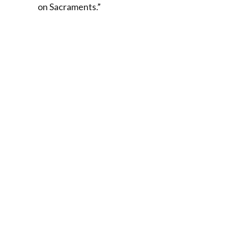
on Sacraments.”