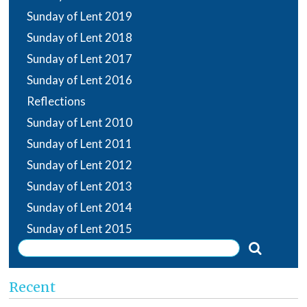
Sunday of Lent 2019
Sunday of Lent 2018
Sunday of Lent 2017
Sunday of Lent 2016
Reflections
Sunday of Lent 2010
Sunday of Lent 2011
Sunday of Lent 2012
Sunday of Lent 2013
Sunday of Lent 2014
Sunday of Lent 2015
Recent