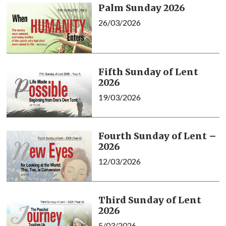
Palm Sunday 2026
26/03/2026
Fifth Sunday of Lent
2026
19/03/2026
Fourth Sunday of Lent –
2026
12/03/2026
Third Sunday of Lent
2026
5/03/2026