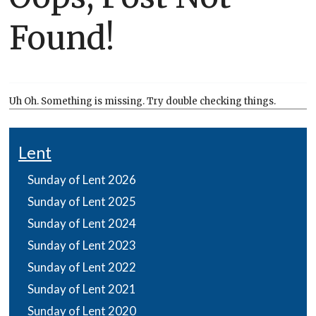
Found!
Uh Oh. Something is missing. Try double checking things.
Lent
Sunday of Lent 2026
Sunday of Lent 2025
Sunday of Lent 2024
Sunday of Lent 2023
Sunday of Lent 2022
Sunday of Lent 2021
Sunday of Lent 2020