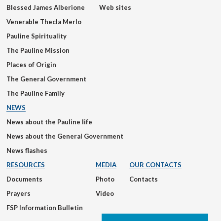
Blessed James Alberione
Web sites
Venerable Thecla Merlo
Pauline Spirituality
The Pauline Mission
Places of Origin
The General Government
The Pauline Family
NEWS
News about the Pauline life
News about the General Government
News flashes
RESOURCES
MEDIA
OUR CONTACTS
Documents
Photo
Contacts
Prayers
Video
FSP Information Bulletin