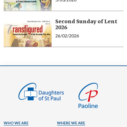
Second Sunday of Lent
2026
26/02/2026
WHO WE ARE
WHERE WE ARE